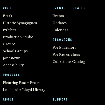
VISIT
EVENTS + UPDATES
F.A.Q.
Events
Historic Synagogues
Updates
Exhibits
Calendar
Production Studio
RESOURCES
Groups
For Educators
School Groups
For Researchers
Jonestown
Collections Catalog
Accessibility
PROJECTS
Picturing Past + Present
Lombard + Lloyd Library
ABOUT
SUPPORT