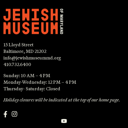
15 Lloyd Street
Baltimore, MD 21202
info@jewishmuseummd.org
410.732.6400
Sunday: 10 AM – 4 PM
Monday-Wednesday: 12 PM – 4 PM
Thursday- Saturday: Closed
Holiday closures will be indicated at the top of our home page.