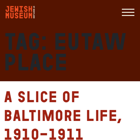
Tag:
Eutaw
Place
A slice of
Baltimore life,
1910-1911