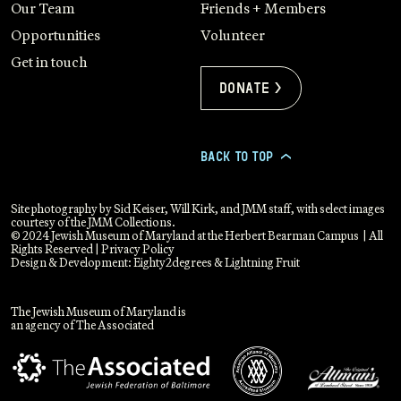
Our Team
Friends + Members
Opportunities
Volunteer
Get in touch
Donate >
BACK TO TOP
>
Site photography by Sid Keiser, Will Kirk, and JMM staff, with select images
courtesy of the JMM Collections.
© 2024 Jewish Museum of Maryland at the Herbert Bearman Campus | All
Rights Reserved |
Privacy Policy
Design & Development:
Eighty2degrees
&
Lightning Fruit
The Jewish Museum of Maryland is
an agency of The Associated