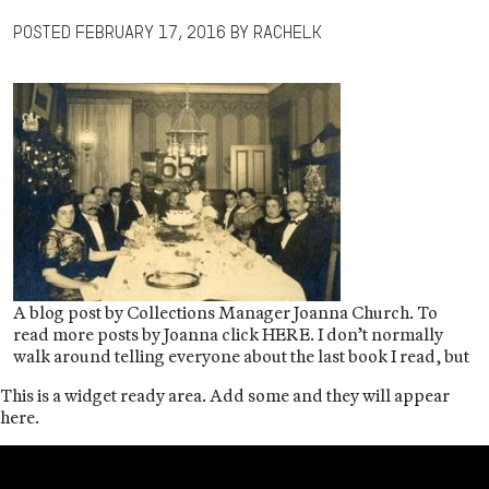
Posted
February 17, 2016
by
RachelK
A blog post by Collections Manager Joanna Church. To
read more posts by Joanna click HERE. I don’t normally
walk around telling everyone about the last book I read, but
This is a widget ready area. Add some and they will appear
here.