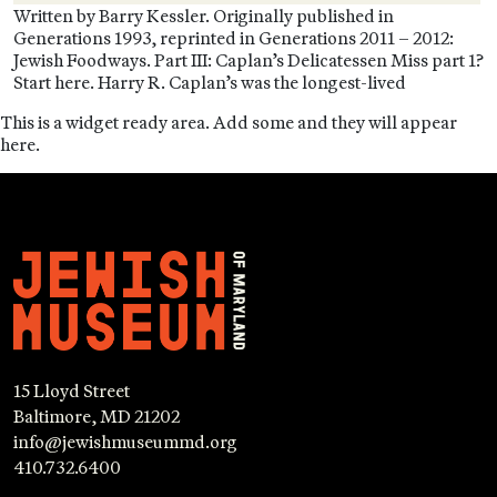
Written by Barry Kessler. Originally published in
Generations 1993, reprinted in Generations 2011 – 2012:
Jewish Foodways. Part III: Caplan’s Delicatessen Miss part 1?
Start here. Harry R. Caplan’s was the longest-lived
This is a widget ready area. Add some and they will appear
here.
15 Lloyd Street
Baltimore, MD 21202
info@jewishmuseummd.org
410.732.6400