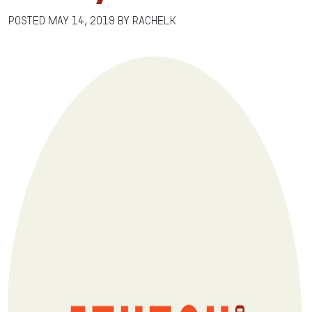
Posted
May 14, 2019
by
RachelK