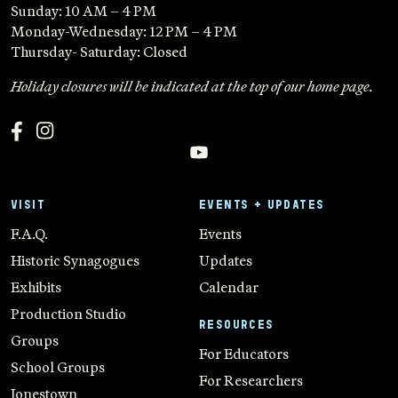
Sunday: 10 AM – 4 PM
Monday-Wednesday: 12 PM – 4 PM
Thursday- Saturday: Closed
Holiday closures will be indicated at the top of our home page.
VISIT
EVENTS + UPDATES
F.A.Q.
Events
Historic Synagogues
Updates
Exhibits
Calendar
Production Studio
RESOURCES
Groups
For Educators
School Groups
For Researchers
Jonestown