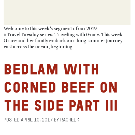
Welcome to this week’s segment of our 2019
#TravelTuesday series: Traveling with Grace. This week
Grace and her family embark on a long summer journey
east across the ocean, beginning
Bedlam with
Corned Beef on
the Side Part III
Posted
April 10, 2017
by
RachelK