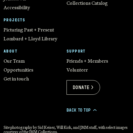
Collections Catalog
Accessibility
PROJECTS
Picturing Past + Present
Lombard + Lloyd Library
ABOUT
SUPPORT
Our Team
Friends + Members
Opportunities
Volunteer
Get in touch
Donate >
BACK TO TOP
>
Site photography by Sid Keiser, Will Kirk, and JMM staff, with select images
courtesy of the JMM Collections.