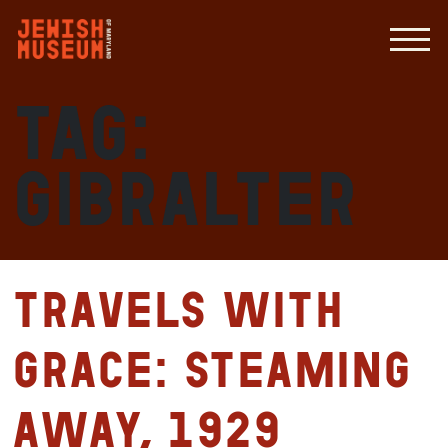
Tag:
Gibralter
Travels with
Grace: Steaming
Away, 1929