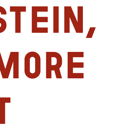
tein,
imore
t