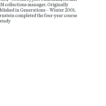
M collections manager. Originally
blished in Generations – Winter 2001.
rnstein completed the four-year course
 study