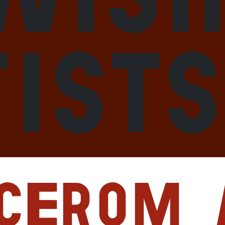
tists
ce
From