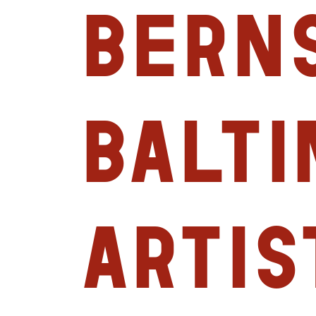
Berns
Balt
Artis