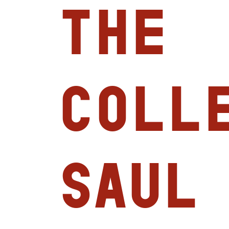
the
Colle
Saul