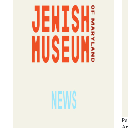
Pa
Ar