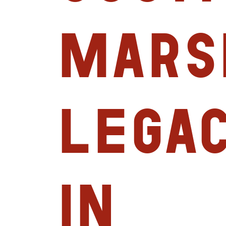
Mars
Legac
in