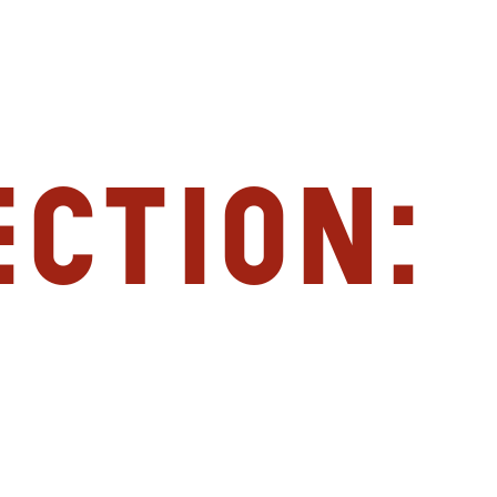
ction: