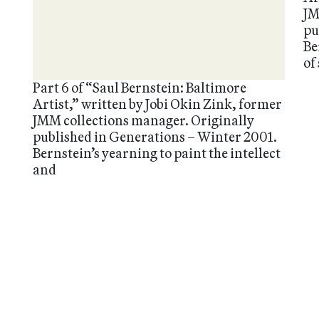
JM
pu
Be
of
Part 6 of “Saul Bernstein: Baltimore
Artist,” written by Jobi Okin Zink, former
JMM collections manager. Originally
published in Generations – Winter 2001.
Bernstein’s yearning to paint the intellect
and