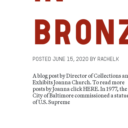
Bron
Posted
June 15, 2020
by
RachelK
A blog post by Director of Collections a
Exhibits Joanna Church. To read more
posts by Joanna click HERE. In 1977, the
City of Baltimore commissioned a statu
of U.S. Supreme