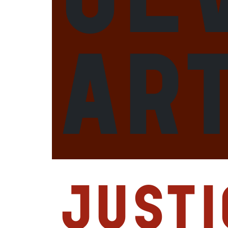
ar
Justi