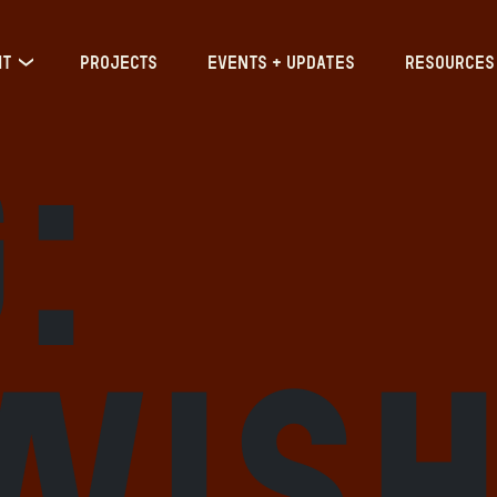
IT
PROJECTS
EVENTS + UPDATES
RESOURCES
:
wis