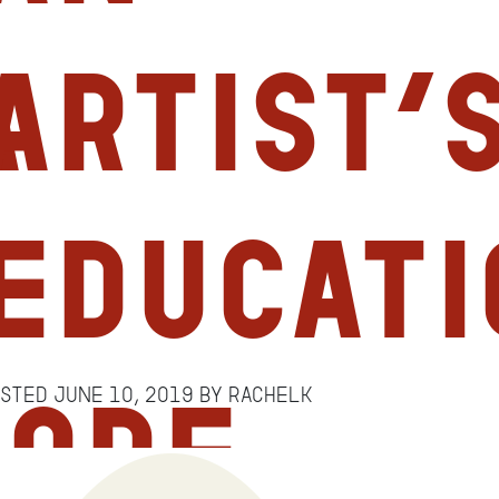
a
Artist’
Educati
osted
June 10, 2019
by
RachelK
more