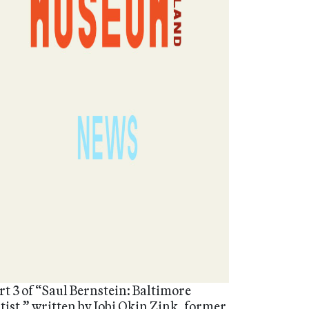
rt 3 of “Saul Bernstein: Baltimore
tist,” written by Jobi Okin Zink, former