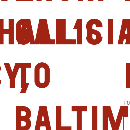
hall’s
Galici
y,
to
P
Balti