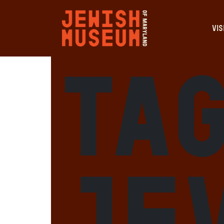
VIS
Tag
Je