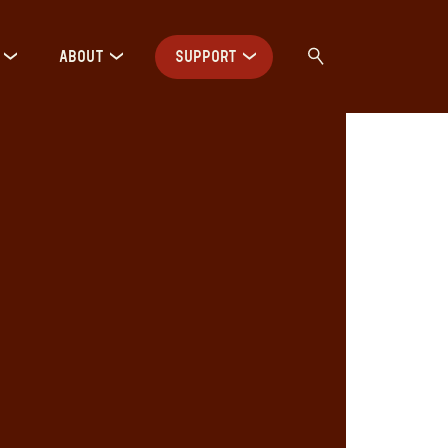
ABOUT
SUPPORT
h