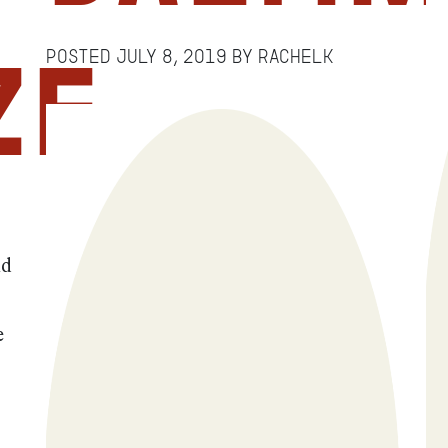
Posted
July 8, 2019
by
RachelK
ze
nd
e