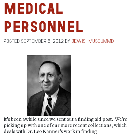
Medical
Personnel
Posted
September 6, 2012
by
jewishmuseummd
It’s been awhile since we sent out a finding aid post. We’re
picking up with one of our more recent collections, which
deals with Dr. Leo Kanner’s work in finding