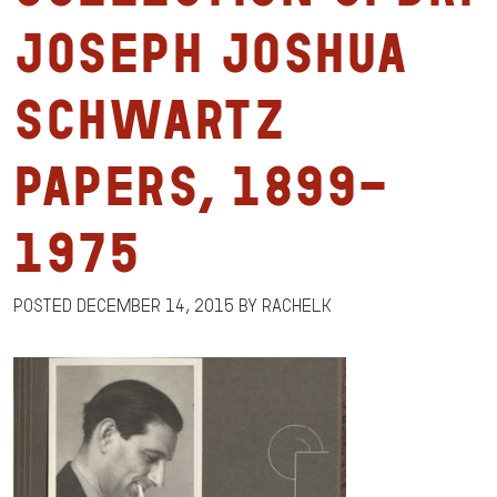
Joseph Joshua
Schwartz
Papers, 1899-
1975
Posted
December 14, 2015
by
RachelK