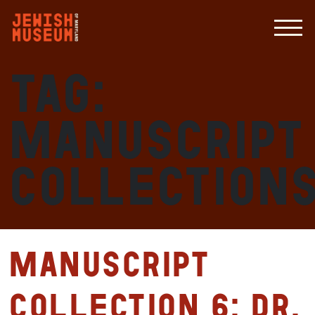
Tag:
manuscript
collection
Manuscript
Collection 6: Dr.