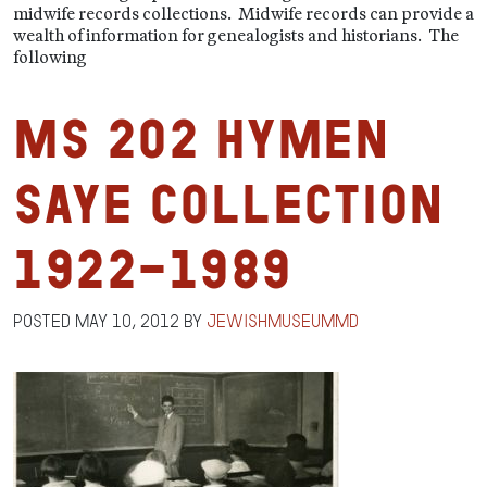
midwife records collections. Midwife records can provide a
wealth of information for genealogists and historians. The
following
MS 202 Hymen
Saye Collection
1922-1989
Posted
May 10, 2012
by
jewishmuseummd