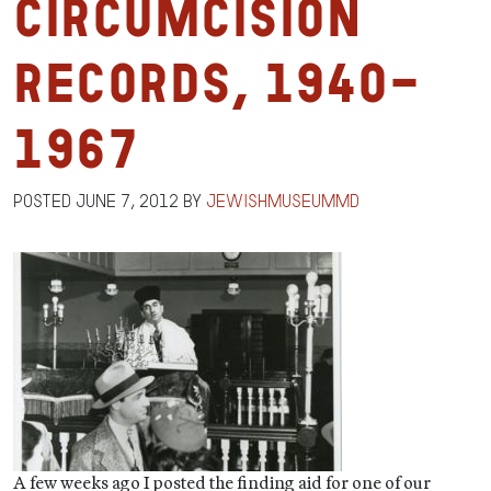
Circumcision
Records, 1940-
1967
Posted
June 7, 2012
by
jewishmuseummd
A few weeks ago I posted the finding aid for one of our