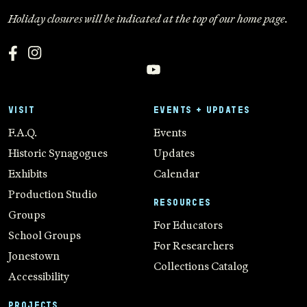
Holiday closures will be indicated at the top of our home page.
VISIT
EVENTS + UPDATES
F.A.Q.
Events
Historic Synagogues
Updates
Exhibits
Calendar
Production Studio
RESOURCES
Groups
For Educators
School Groups
For Researchers
Jonestown
Collections Catalog
Accessibility
PROJECTS