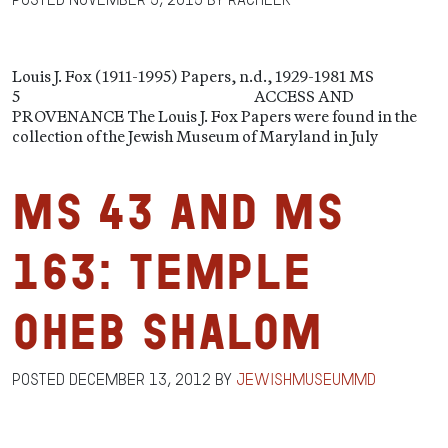
Louis J. Fox (1911-1995) Papers, n.d., 1929-1981 MS
5 ACCESS AND
PROVENANCE The Louis J. Fox Papers were found in the
collection of the Jewish Museum of Maryland in July
MS 43 and MS
163: Temple
Oheb Shalom
Posted
December 13, 2012
by
jewishmuseummd