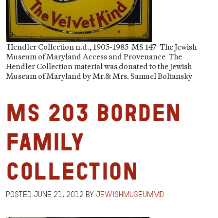
Hendler Collection n.d., 1905-1985 MS 147 The Jewish
Museum of Maryland Access and Provenance The
Hendler Collection material was donated to the Jewish
Museum of Maryland by Mr.& Mrs. Samuel Boltansky
MS 203 Borden
Family
Collection
Posted
June 21, 2012
by
jewishmuseummd