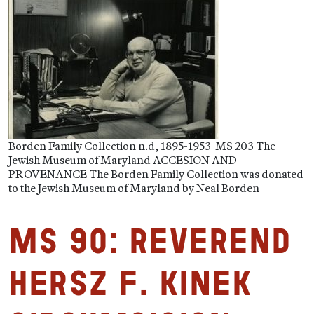
Borden Family Collection n.d, 1895-1953 MS 203 The
Jewish Museum of Maryland ACCESION AND
PROVENANCE The Borden Family Collection was donated
to the Jewish Museum of Maryland by Neal Borden
MS 90: Reverend
Hersz F. Kinek