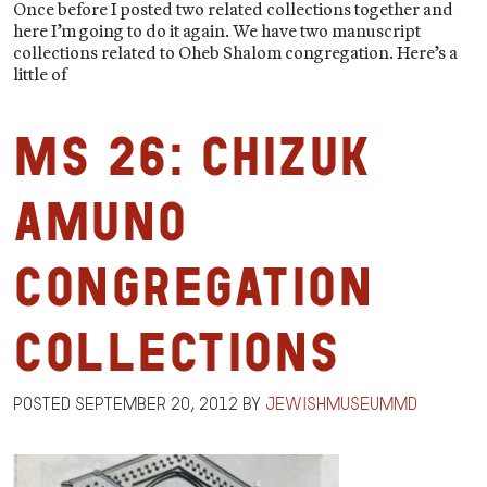
Once before I posted two related collections together and
here I’m going to do it again. We have two manuscript
collections related to Oheb Shalom congregation. Here’s a
little of
MS 26: Chizuk
Amuno
Congregation
Collections
Posted
September 20, 2012
by
jewishmuseummd