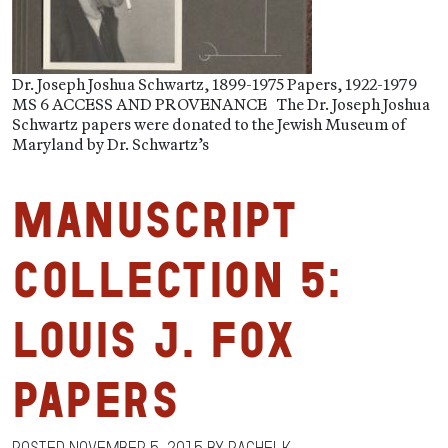
Dr. Joseph Joshua Schwartz, 1899-1975 Papers, 1922-1979
MS 6 ACCESS AND PROVENANCE The Dr. Joseph Joshua
Schwartz papers were donated to the Jewish Museum of
Maryland by Dr. Schwartz’s
Manuscript
Collection 5:
Louis J. Fox
Papers
Posted
November 5, 2015
by
RachelK