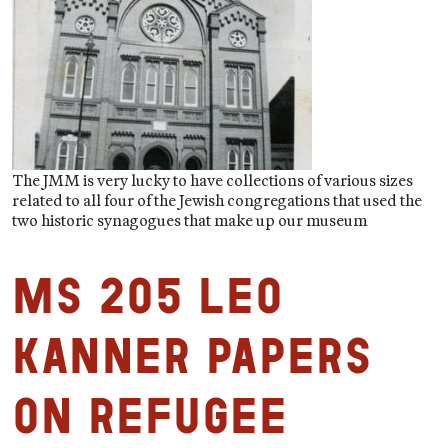
The JMM is very lucky to have collections of various sizes
related to all four of the Jewish congregations that used the
two historic synagogues that make up our museum
MS 205 Leo
Kanner Papers
on Refugee