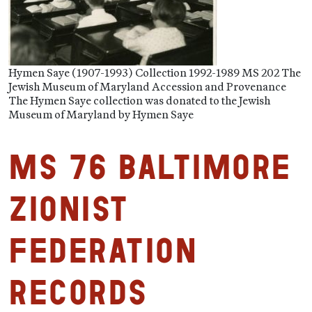
Hymen Saye (1907-1993) Collection 1992-1989 MS 202 The
Jewish Museum of Maryland Accession and Provenance
The Hymen Saye collection was donated to the Jewish
Museum of Maryland by Hymen Saye
MS 76 Baltimore
Zionist
Federation
Records