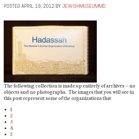
Posted
April 19, 2012
by
jewishmuseummd
The following collection is made up entirely of archives – no
objects and no photographs. The images that you will see in
this post represent some of the organizations that
1
2
3
4
5