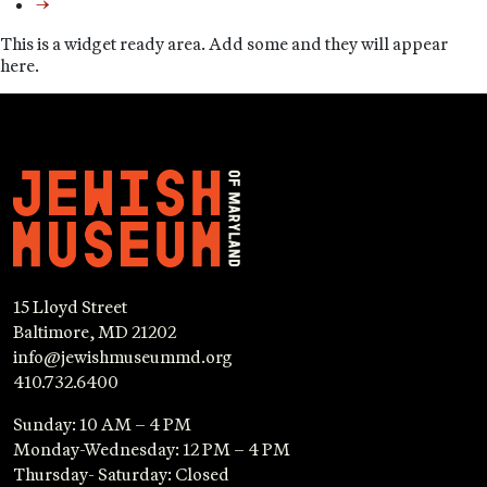
→
This is a widget ready area. Add some and they will appear
here.
15 Lloyd Street
Baltimore, MD 21202
info@jewishmuseummd.org
410.732.6400
Sunday: 10 AM – 4 PM
Monday-Wednesday: 12 PM – 4 PM
Thursday- Saturday: Closed