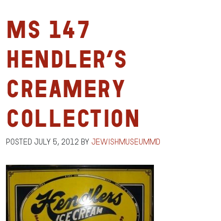
MS 147
Hendler’s
Creamery
Collection
Posted
July 5, 2012
by
jewishmuseummd