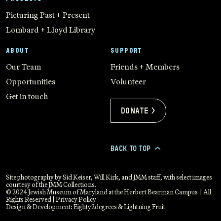
Picturing Past + Present
Lombard + Lloyd Library
ABOUT
SUPPORT
Our Team
Friends + Members
Opportunities
Volunteer
Get in touch
Donate >
BACK TO TOP
>
Site photography by Sid Keiser, Will Kirk, and JMM staff, with select images
courtesy of the JMM Collections.
© 2024 Jewish Museum of Maryland at the Herbert Bearman Campus | All
Rights Reserved |
Privacy Policy
Design & Development:
Eighty2degrees
&
Lightning Fruit