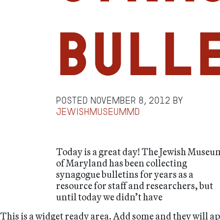
Bull
Posted
November 8, 2012
by
jewishmuseummd
Today is a great day! The Jewish Museu
of Maryland has been collecting
synagogue bulletins for years as a
resource for staff and researchers, but
until today we didn’t have
This is a widget ready area. Add some and they will a