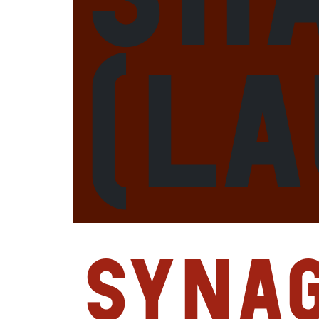
(L
Syna