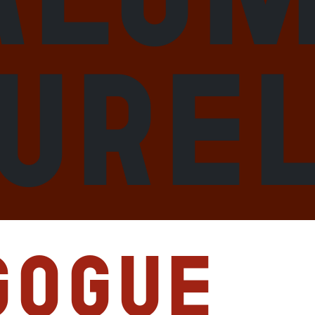
aure
gogue