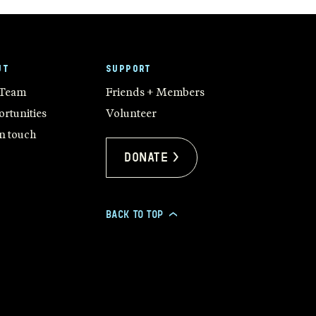
UT
SUPPORT
 Team
Friends + Members
rtunities
Volunteer
in touch
Donate >
BACK TO TOP
>