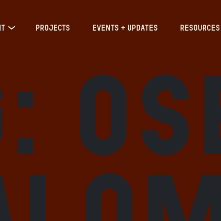
IT
PROJECTS
EVENTS + UPDATES
RESOURCES
g:
Os
alo