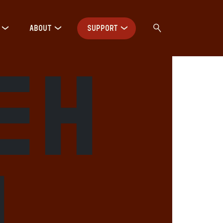
ABOUT
SUPPORT
eh
m