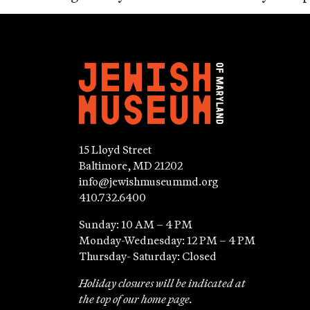
15 Lloyd Street
Baltimore, MD 21202
info@jewishmuseummd.org
410.732.6400
Sunday: 10 AM – 4 PM
Monday-Wednesday: 12 PM – 4 PM
Thursday- Saturday: Closed
Holiday closures will be indicated at
the top of our home page.