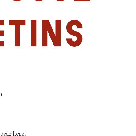
etins
m
ppear here.