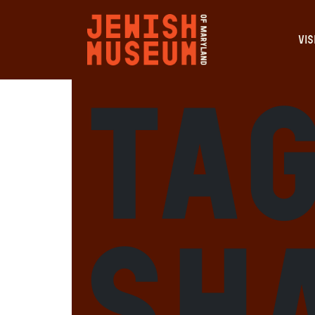
VIS
Ta
Sh