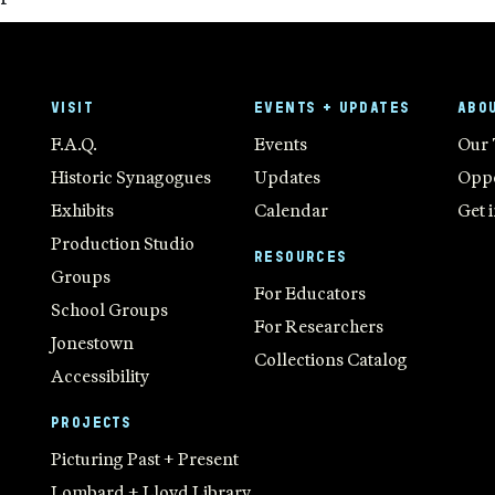
VISIT
EVENTS + UPDATES
ABO
F.A.Q.
Events
Our
Historic Synagogues
Updates
Oppo
Exhibits
Calendar
Get 
Production Studio
RESOURCES
Groups
For Educators
School Groups
For Researchers
Jonestown
Collections Catalog
Accessibility
PROJECTS
Picturing Past + Present
Lombard + Lloyd Library