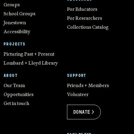
Groups
For Educators
School Groups
For Researchers
Jonestown
Collections Catalog
Accessibility
PROJECTS
Picturing Past + Present
Lombard + Lloyd Library
ABOUT
SUPPORT
Our Team
Friends + Members
Opportunities
Volunteer
Get in touch
Donate >