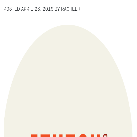
Posted
April 23, 2019
by
RachelK