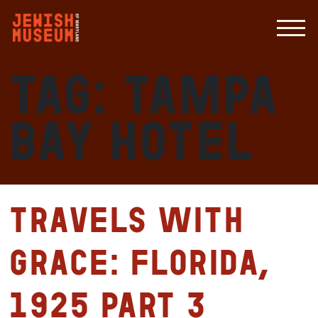
Tag:
Tampa
Bay Hotel
Travels with
Grace: Florida,
1925 Part 3