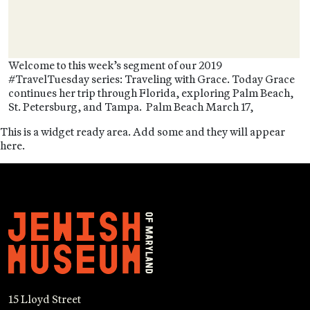
Welcome to this week’s segment of our 2019
#TravelTuesday series: Traveling with Grace. Today Grace
continues her trip through Florida, exploring Palm Beach,
St. Petersburg, and Tampa. Palm Beach March 17,
This is a widget ready area. Add some and they will appear
here.
15 Lloyd Street