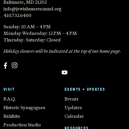
Baltimore, MD 21202
info@jewishmuseummd.org
410.732.6400
Sunday: 10 AM – 4 PM
Monday-Wednesday: 12 PM – 4 PM
Thursday- Saturday: Closed
Holiday closures will be indicated at the top of our home page.
VISIT
EVENTS + UPDATES
F.A.Q.
Events
Historic Synagogues
Updates
Exhibits
Calendar
Production Studio
RESOURCES