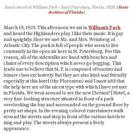
Band concert at Williams Park – Saint Petersburg, Florida.
1920.
(
State
Archives of Florida
)
March 19, 1925: This afternoon we sat in
William’s Park
and heard the Highlanders play. I like their music. It is gay
and sprightly. Here we met Mr. and Mrs. Weinberg of
Atlantic City. The park is full of people who seem to live
constantly in the open air here in St. Petersburg. For this
reason, all of the sidewalks are lined with benches and
chairs of every description which never go begging. This
leads one to believe that St. P. is composed of tourists and
leisure class exclusively. But they are also kind and friendly
especially at this hotel (the Floronton) and I must add that
the help here are of the nicest type with which I have yet met
in Florida. We went around to see the new [Sersus?] Hotel, a
very fine-looking structure situated in front of a park
overlooking the bay and surrounded on the ground floor by
pretty art shops. In the evening colored entertainers walk
around the streets and stop in front of the various hotels to
sing and play. The streets always present a lively
appearance.