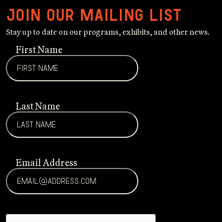
Join our mailing list
Stay up to date on our programs, exhibits, and other news.
First Name
Last Name
Email Address
CAPTCHA