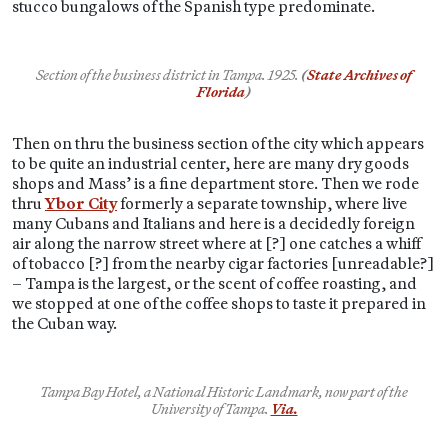
stucco bungalows of the Spanish type predominate.
Section of the business district in Tampa. 1925.
(
State Archives of
Florida
)
Then on thru the business section of the city which appears
to be quite an industrial center, here are many dry goods
shops and Mass’ is a fine department store. Then we rode
thru
Ybor City
formerly a separate township, where live
many Cubans and Italians and here is a decidedly foreign
air along the narrow street where at [?] one catches a whiff
of tobacco [?] from the nearby cigar factories [unreadable?]
– Tampa is the largest, or the scent of coffee roasting, and
we stopped at one of the coffee shops to taste it prepared in
the Cuban way.
Tampa Bay Hotel, a National Historic Landmark, now part of the
University of Tampa.
Via.