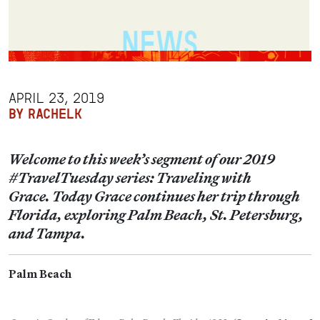
APRIL 23, 2019
BY RACHELK
Welcome to this week’s segment of our 2019
#TravelTuesday series: Traveling with
Grace. Today Grace continues her trip through
Florida, exploring Palm Beach, St. Petersburg,
and Tampa.
Palm Beach