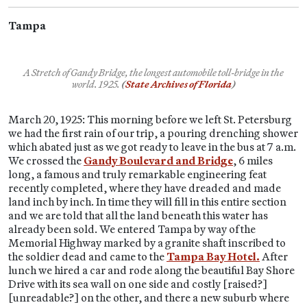
Tampa
A Stretch of Gandy Bridge, the longest automobile toll-bridge in the
world.
1925.
(
State Archives of Florida
)
March 20, 1925: This morning before we left St. Petersburg
we had the first rain of our trip, a pouring drenching shower
which abated just as we got ready to leave in the bus at 7 a.m.
We crossed the
Gandy Boulevard and Bridge
, 6 miles
long, a famous and truly remarkable engineering feat
recently completed, where they have dreaded and made
land inch by inch. In time they will fill in this entire section
and we are told that all the land beneath this water has
already been sold. We entered Tampa by way of the
Memorial Highway marked by a granite shaft inscribed to
the soldier dead and came to the
Tampa Bay Hotel.
After
lunch we hired a car and rode along the beautiful Bay Shore
Drive with its sea wall on one side and costly [raised?]
[unreadable?] on the other, and there a new suburb where