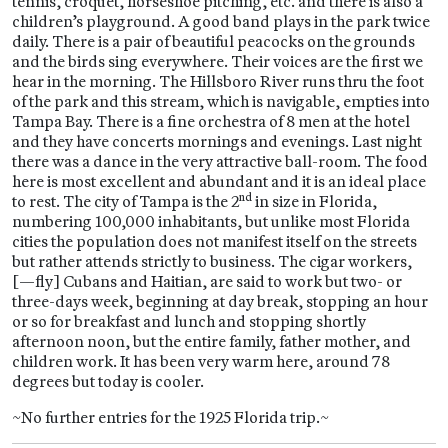
tennis, croquet, horseshoe pitching, etc. and there is also a
children’s playground. A good band plays in the park twice
daily. There is a pair of beautiful peacocks on the grounds
and the birds sing everywhere. Their voices are the first we
hear in the morning. The Hillsboro River runs thru the foot
of the park and this stream, which is navigable, empties into
Tampa Bay. There is a fine orchestra of 8 men at the hotel
and they have concerts mornings and evenings. Last night
there was a dance in the very attractive ball-room. The food
here is most excellent and abundant and it is an ideal place
nd
to rest. The city of Tampa is the 2
in size in Florida,
numbering 100,000 inhabitants, but unlike most Florida
cities the population does not manifest itself on the streets
but rather attends strictly to business. The cigar workers,
[—fly] Cubans and Haitian, are said to work but two- or
three-days week, beginning at day break, stopping an hour
or so for breakfast and lunch and stopping shortly
afternoon noon, but the entire family, father mother, and
children work. It has been very warm here, around 78
degrees but today is cooler.
~No further entries for the 1925 Florida trip.~