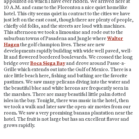
appointed on which I have ever ridden. We arrived here at
10 A.M. and came to the Floronton a nice quiet homelike
hotel. This city seems quiet in contract to the cities we have
just left on the east coast, though there are plenty of people,
chiefly old folks, and the streets are loud with machines.
This afternoon we took a limousine and rode out to the
suburban towns of Pasadena and Jungle where
Walter
Hagen
the golf champion lives. These are new
developments rapidly building with wide well paved, well-
lit and flowered bordered boulevards. We crossed the long
bridge over
Boca Siega Bay
and drove around Passe-a-
Grille which extends out into the Gulf of Mexico. There is a
nice little beach here, fishing and bathing are the favorite
pastimes. We saw many pelicans diving into the water and
the beautiful blue and white herons are frequently seen in
the marshes. There are many beautiful little palm dotted
isles in the bay. Tonight, there was music in the hotel, then
we took a walk and later saw the open-air movies from our
room
.
We saw a very promising banana plantation near the
hotel. The fruit is not large but has an excellent flavor and
grows rapidly.