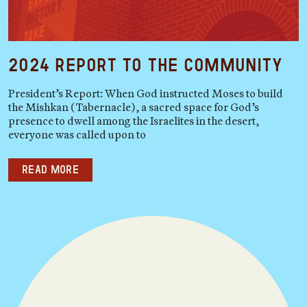
2024 Report to the Community
President’s Report: When God instructed Moses to build
the Mishkan (Tabernacle), a sacred space for God’s
presence to dwell among the Israelites in the desert,
everyone was called upon to
Read more