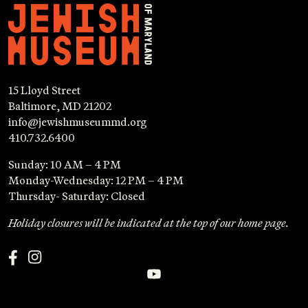
15 Lloyd Street
Baltimore, MD 21202
info@jewishmuseummd.org
410.732.6400
Sunday: 10 AM – 4 PM
Monday-Wednesday: 12 PM – 4 PM
Thursday- Saturday: Closed
Holiday closures will be indicated at the top of our home page.