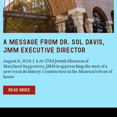
A Message from Dr. Sol Davis,
JMM Executive Director
August 8, 2024 | 4 Av 5784 Jewish Museum of
Maryland Supporters, JMM is approaching the start of a
new era in its history. Construction in the Museum’s front of
house
Read more