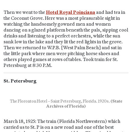
Then we went to the
Hotel Royal Poinciana
and had tea in
the Coconut Grove. Here was a most pleasurable sight in
watching the handsomely gowned men and women
dancing on a glazed platform beneath the pals, sipping cool
drinks and listening to a perfect orchestra, while the sun
sank low in the lake and they lit the red lights in the grove.
Then we returned to W.P.B. [West Palm Beach] and sat in
the little park where men were pitching horse shoes and
others played games at rows of tables. Took train for St.
Petersburg at 8:30 P.M.
St. Petersburg
The Floronton Hotel – Saint Petersburg, Florida. 1920s.
(State
Archives of Florida)
March 18, 1925: The train (Florida Northwestern) which
carried us to St. P is on a new road and one of the best