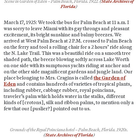
Scene in Garden of Eden – Palm Beach, Florida.
1922.
(
State Archives of
Florida
)
March 17, 1925: We took the bus for Palm Beach at 11 a.m. I
was sorry to leave Miami with its gay throngs and pleasant
excitement, its bright sunshine and balmy breezes. We
arrived at West Palm Beach at 2 P.M. crossed to Palm Beach
on the ferry and tool a rolling chair for a 2 hours’ ride along
the N. Lake Trail. This was a beautiful ride on a smooth tree
shaded path, the breeze blowing softly across Lake Worth
on one side with its sumptuous yachts riding at anchor and
on the other side magnificent gardens and jungle land. Our
place belonging to Mrs. Cragins is called
the Garden of
Eden
and contains hundreds of varieties of tropical plants,
including rubber, cabbage rubber, royal poinciana,
traveler’s palm which holds water in the stalks, different
kinds of [crotons], silk and ribbon palms, to mention only a
few that our [puslier?] pointed out to us.
Grounds of the Royal Poinciana hotel – Palm Beach, Florida. 1920s.
(
State Archives of Florida
)