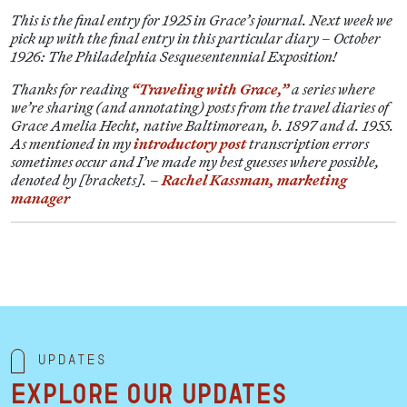
This is the final entry for 1925 in Grace’s journal. Next week we
pick up with the final entry in this particular diary – October
1926: The Philadelphia Sesquesentennial Exposition!
Thanks for reading
“Traveling with Grace,”
a series where
we’re sharing (and annotating) posts from the travel diaries of
Grace Amelia Hecht, native Baltimorean, b. 1897 and d. 1955.
As mentioned in my
introductory post
transcription errors
sometimes occur and I’ve made my best guesses where possible,
denoted by [brackets]. –
Rachel Kassman, marketing
manager
Updates
Explore our updates