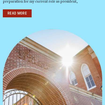
preparation for my current role as president,
Read more