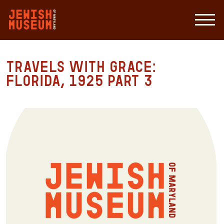
Travels with Grace:
Florida, 1925 Part 3