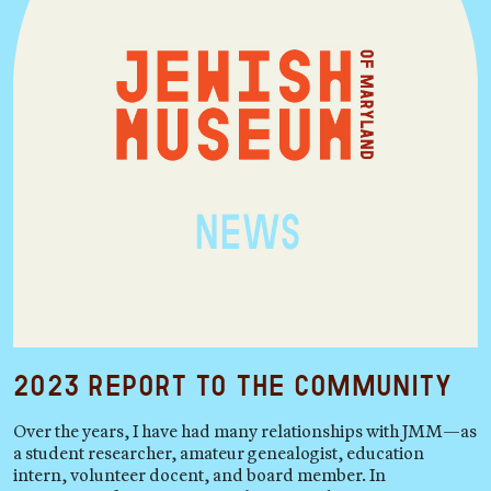
2023 Report to the Community
Over the years, I have had many relationships with JMM—as
a student researcher, amateur genealogist, education
intern, volunteer docent, and board member. In