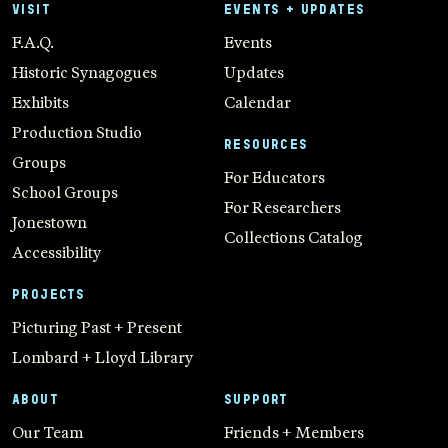
VISIT
EVENTS + UPDATES
F.A.Q.
Events
Historic Synagogues
Updates
Exhibits
Calendar
Production Studio
RESOURCES
Groups
For Educators
School Groups
For Researchers
Jonestown
Collections Catalog
Accessibility
PROJECTS
Picturing Past + Present
Lombard + Lloyd Library
ABOUT
SUPPORT
Our Team
Friends + Members