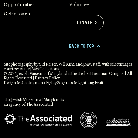
Opportunities
Volunteer
Get in touch
Donate >
BACK TO TOP
>
Site photography by Sid Keiser, Will Kirk, and JMM staff, with select images
courtesy of the JMM Collections.
© 2024 Jewish Museum of Maryland at the Herbert Bearman Campus | All
Rights Reserved |
Privacy Policy
Design & Development:
Eighty2degrees
&
Lightning Fruit
The Jewish Museum of Maryland is
an agency of The Associated