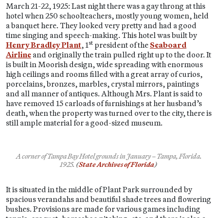
March 21-22, 1925: Last night there was a gay throng at this
hotel when 250 schoolteachers, mostly young women, held
a banquet here. They looked very pretty and had a good
time singing and speech-making. This hotel was built by
st
Henry Bradley Plant
, 1
president of the
Seaboard
Airline
and originally the train pulled right up to the door. It
is built in Moorish design, wide spreading with enormous
high ceilings and rooms filled with a great array of curios,
porcelains, bronzes, marbles, crystal mirrors, paintings
and all manner of antiques. Although Mrs. Plant is said to
have removed 15 carloads of furnishings at her husband’s
death, when the property was turned over to the city, there is
still ample material for a good-sized museum.
A corner of Tampa Bay Hotel grounds in January – Tampa, Florida.
1925.
(
State Archives of Florida
)
It is situated in the middle of Plant Park surrounded by
spacious verandahs and beautiful shade trees and flowering
bushes. Provisions are made for various games including