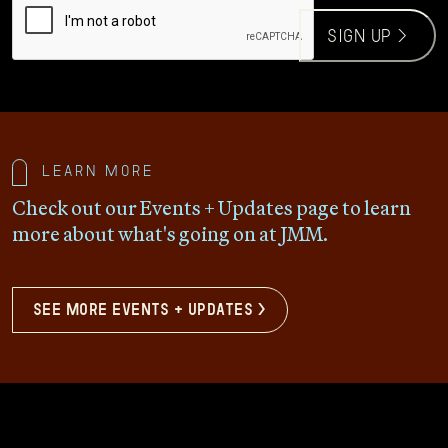
sign up >
Learn more
Check out our Events + Updates page to learn
more about what's going on at JMM.
see more events + updates >