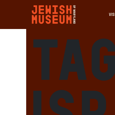
VIS
Ta
Is