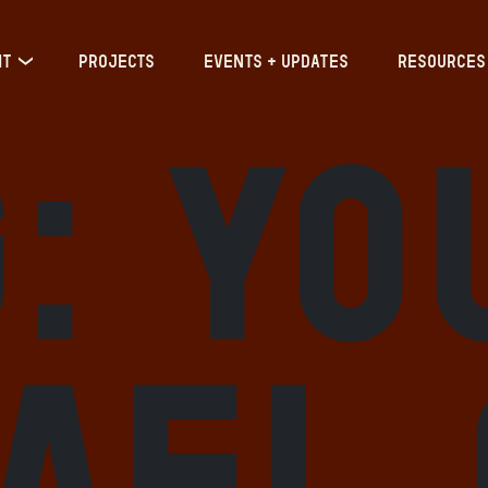
IT
PROJECTS
EVENTS + UPDATES
RESOURCES
g:
Yo
rael