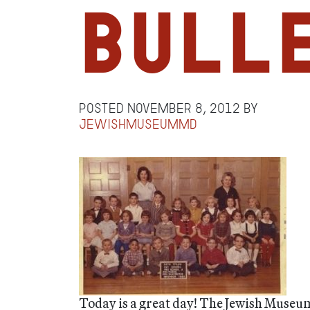
Bull
Posted
November 8, 2012
by
jewishmuseummd
Today is a great day! The Jewish Museu