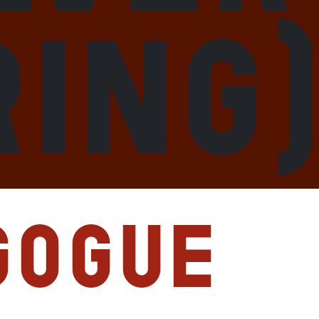
ring
gogue