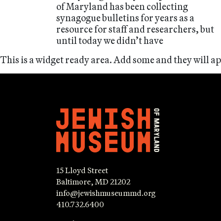
of Maryland has been collecting
synagogue bulletins for years as a
resource for staff and researchers, but
until today we didn’t have
This is a widget ready area. Add some and they will a
15 Lloyd Street
Baltimore, MD 21202
info@jewishmuseummd.org
410.732.6400