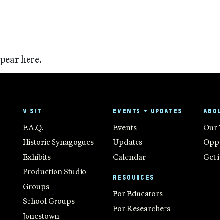
ppear here.
VISIT
EVENTS + UPDATES
ABO
F.A.Q.
Events
Our
Historic Synagogues
Updates
Oppo
Exhibits
Calendar
Get 
Production Studio
RESOURCES
Groups
For Educators
School Groups
For Researchers
Jonestown