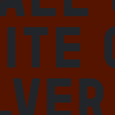
ite 
lver