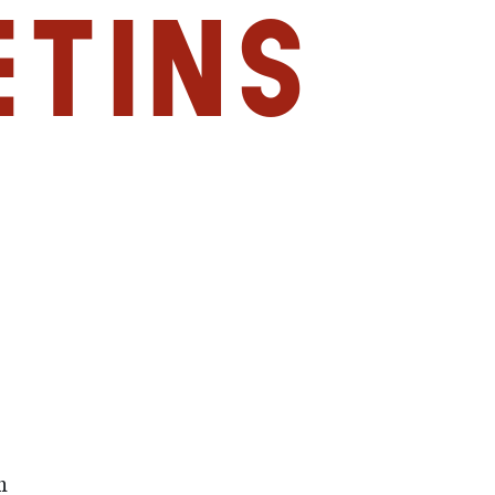
etins
m