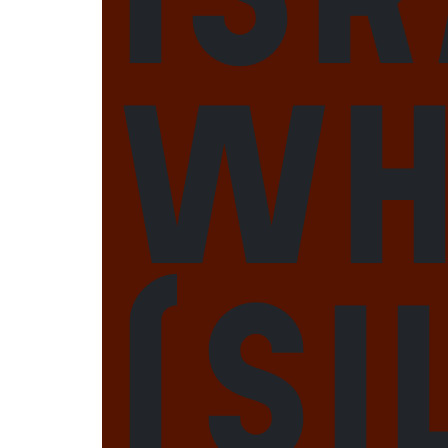
Wh
(Si