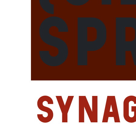
Sp
Syna