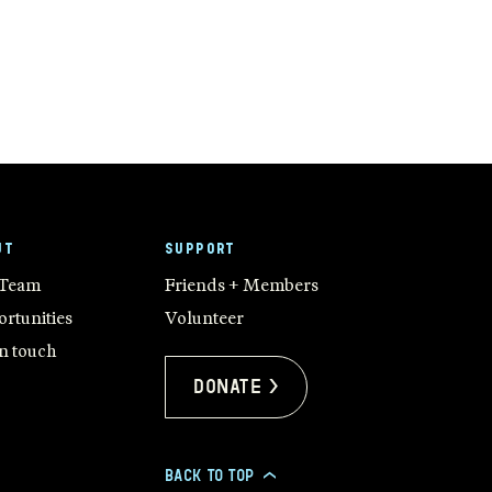
UT
SUPPORT
 Team
Friends + Members
rtunities
Volunteer
in touch
Donate >
BACK TO TOP
>