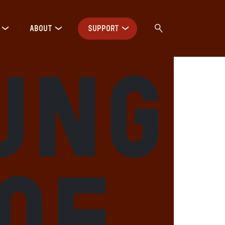
ABOUT
SUPPORT
ung
 of