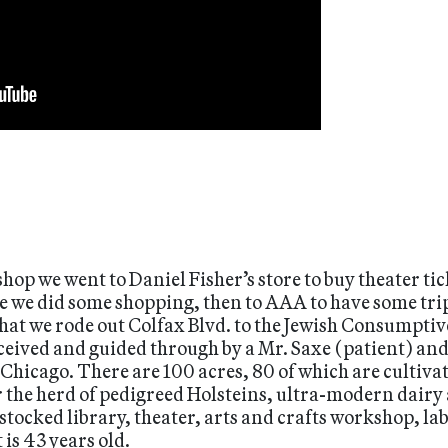
shop we went to Daniel Fisher’s store to buy theater ti
re we did some shopping, then to AAA to have some tri
hat we rode out Colfax Blvd. to the Jewish Consumptive
eived and guided through by a Mr. Saxe (patient) and
 Chicago. There are 100 acres, 80 of which are cultivat
r the herd of pedigreed Holsteins, ultra-modern dairy 
tocked library, theater, arts and crafts workshop, labo
is 43 years old.