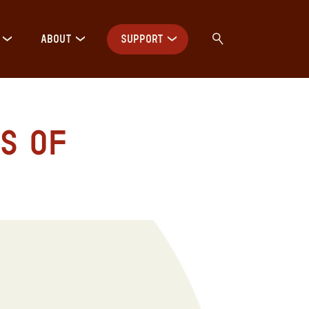
ABOUT
SUPPORT
s of