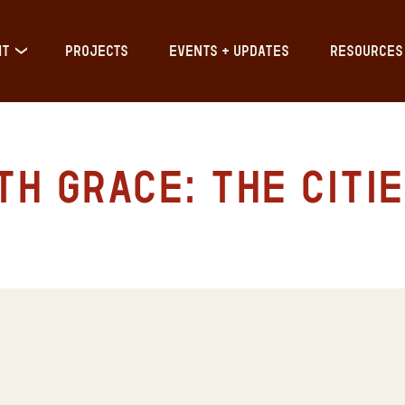
IT
PROJECTS
EVENTS + UPDATES
RESOURCES
h Grace: The Citie