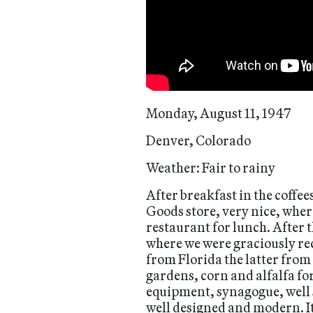
Monday, August 11, 1947
Denver, Colorado
Weather: Fair to rainy
After breakfast in the coffee
Goods store, very nice, whe
restaurant for lunch. After t
where we were graciously rec
from Florida the latter from
gardens, corn and alfalfa fo
equipment, synagogue, well s
well designed and modern. It 