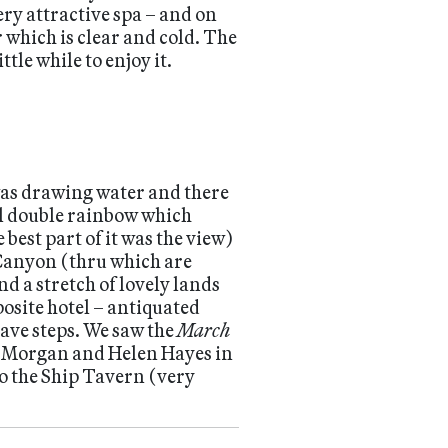
ery attractive spa – and on
 which is clear and cold. The
tle while to enjoy it.
was drawing water and there
eal double rainbow which
best part of it was the view)
 Canyon (thru which are
 a stretch of lovely lands
posite hotel – antiquated
have steps. We saw the
March
nk Morgan and Helen Hayes in
to the Ship Tavern (very