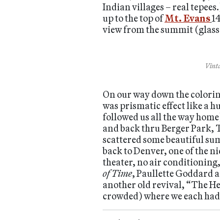
Indian villages – real tepees
up to the top of
Mt. Evans
14
view from the summit (glass e
Vinta
On our way down the coloring
was prismatic effect like a 
followed us all the way home)
and back thru Berger Park, 
scattered some beautiful su
back to Denver, one of the n
theater, no air conditioning
of Time
, Paullette Goddard a
another old revival, “The He
crowded) where we each had a