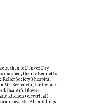
ckets, then to Denver Dry
ps mapped, then to Bennett’s
 Relief Society’s hospital
 a Mr. Bernstein, the former
ed. Beautiful flower
and kitchen (electrical)
ratories, etc. All buildings