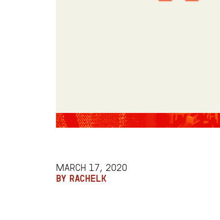
MARCH 17, 2020
BY RACHELK