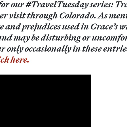
 for our #TravelTuesday series: Tr
er visit through Colorado. As ment
e and prejudices used in Grace’s w
and may be disturbing or uncomfor
 only occasionally in these entrie
ick here.