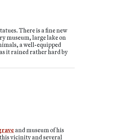
tatues. There is a fine new
tory museum, large lake on
animals, a well-equipped
as it rained rather hard by
 grave
and museum of his
 this vicinity and several