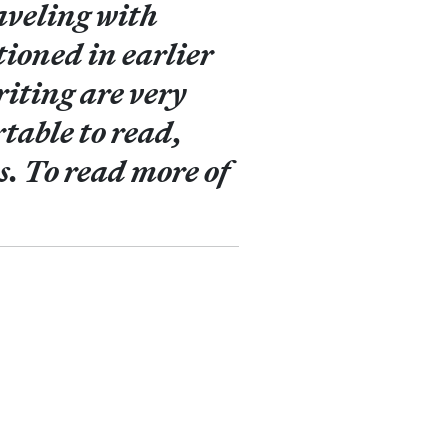
aveling with
ioned in earlier
riting are very
table to read,
s. To read more of