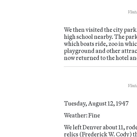
Vinta
We then visited the city park
high school nearby. The park
which boats ride, zoo in whi
playground and other attracti
now returned to the hotel an
Vinta
Tuesday, August 12, 1947
Weather: Fine
We left Denver about 11, rod
relics (Frederick W. Cody) t