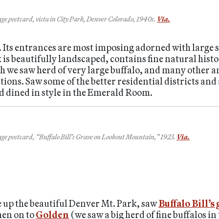
ge postcard, vista in City Park, Denver Colorado, 1940s.
Via.
. Its entrances are most imposing adorned with large s
 is beautifully landscaped, contains fine natural his
ch we saw herd of very large buffalo, and many other 
ons. Saw some of the better residential districts and 
d dined in style in the Emerald Room.
ge postcard, “Buffalo Bill’s Grave on Lookout Mountain,” 1923.
Via.
e up the beautiful Denver Mt. Park, saw
Buffalo Bill’s
hen on to
Golden
(we saw a big herd of fine buffalos in