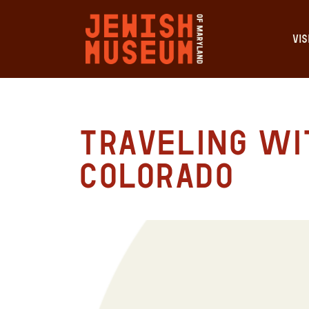
VIS
Traveling Wit
Colorado