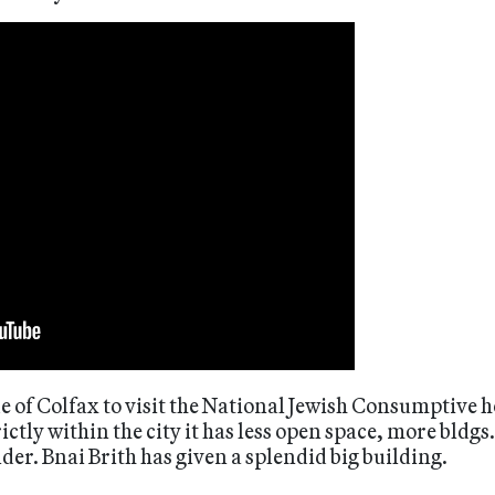
e of Colfax to visit the National Jewish Consumptive hos
ctly within the city it has less open space, more bldgs.
lder. Bnai Brith has given a splendid big building.