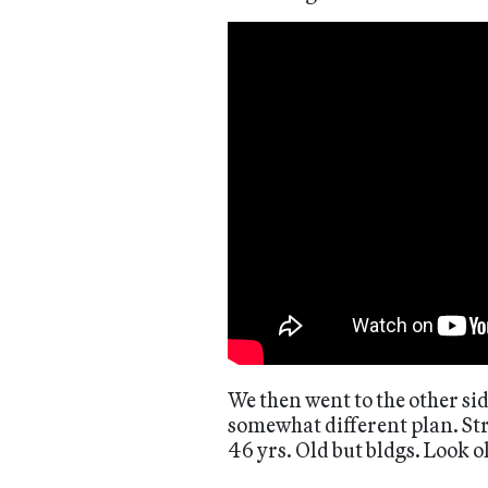
We then went to the other sid
somewhat different plan. Stri
46 yrs. Old but bldgs. Look o