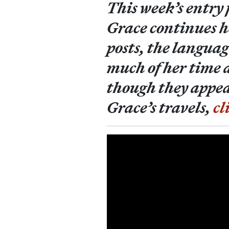
This week’s entry
Grace continues h
posts, the languag
much of her time 
though they appear
Grace’s travels,
cl