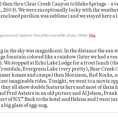
.) then thru Clear Creek Canyon to Idaho Springs – a v
, 260 ft. We were exceptionally lucky with the weather
nclosed pavilion was sublime) and we stayed here a lit
ge postcard, Sanborn View of the crest of Mr. Evans, 1940s.
Via.
 in the sky was magnificent. In the distance the sun 
huge fountain colored like a rainbow (later we had a r
. We stopped at Echo Lake Lodge for a trout lunch (the 
Troutdale, Evergreen Lake (very pretty), Bear Creek
mmer homes and camps) then Moraison, Red Rocks, and
icest imaginable rides. Tonight, we went to a movie op
, they all show double features here and most of them 
nd Fred Astaire in an old picture and Al Jolson, Fra
art of N.Y.” Back to the hotel and Helene and I went in
 big glass of egg-nog.