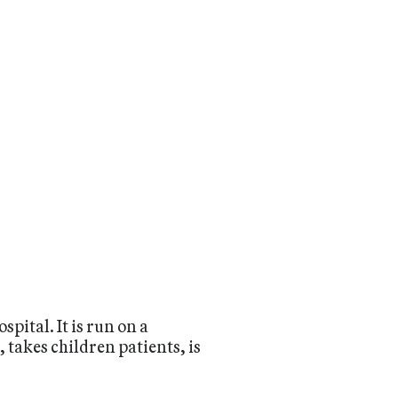
pital. It is run on a
, takes children patients, is