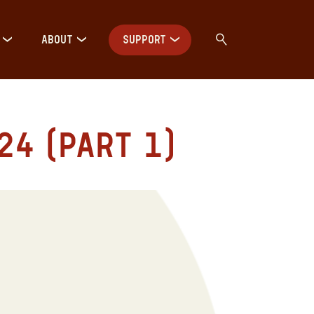
ABOUT
SUPPORT
4 (Part 1)