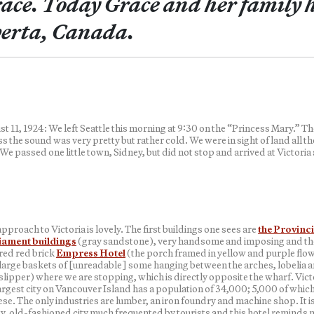
ace. Today Grace and her family h
erta, Canada.
t 11, 1924: We left Seattle this morning at 9:30 on the “Princess Mary.” Th
s the sound was very pretty but rather cold. We were in sight of land all th
We passed one little town, Sidney, but did not stop and arrived at Victoria 
pproach to Victoria is lovely. The first buildings one sees are
the Provinci
iament buildings
(gray sandstone), very handsome and imposing and the
red red brick
Empress Hotel
(the porch framed in yellow and purple flo
 large baskets of [unreadable] some hanging between the arches, lobelia 
slipper) where we are stopping, which is directly opposite the wharf. Vict
argest city on Vancouver Island has a population of 34,000; 5,000 of which
se. The only industries are lumber, an iron foundry and machine shop. It is
y, old-fashioned city much frequented by tourists and this hotel reminds 