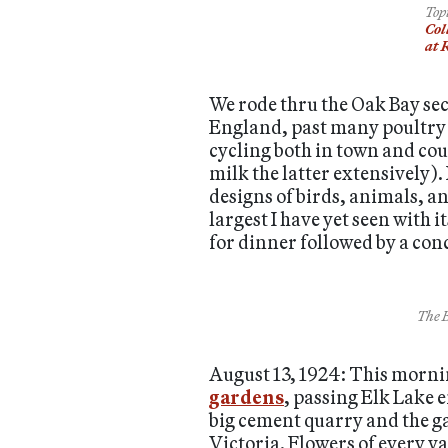
Top
Col
at 
We rode thru the Oak Bay sec
England, past many poultry 
cycling both in town and cou
milk the latter extensively).
designs of birds, animals, a
largest I have yet seen with
for dinner followed by a conc
The B
August 13, 1924: This morning
gardens
, passing Elk Lake 
big cement quarry and the gar
Victoria. Flowers of every va