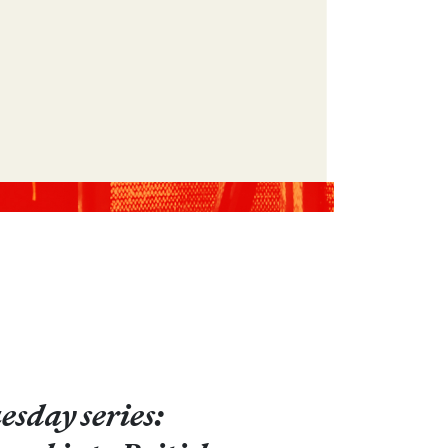
sday series: