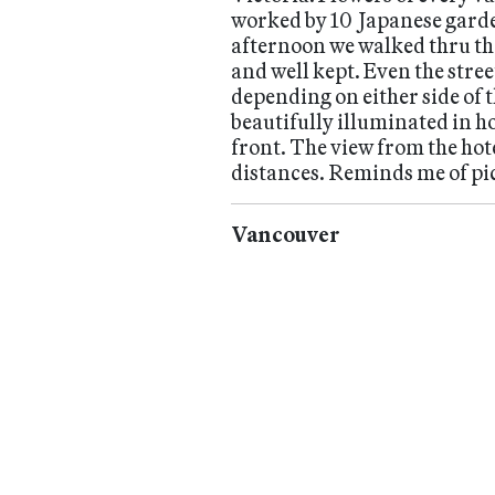
worked by 10 Japanese garde
afternoon we walked thru the
and well kept. Even the stre
depending on either side of 
beautifully illuminated in ho
front. The view from the hote
distances. Reminds me of pic
Vancouver