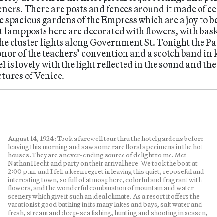
ners. There are posts and fences around it made of ce
 spacious gardens of the Empress which are a joy to beh
et lampposts here are decorated with flowers, with bas
the cluster lights along Government St. Tonight the P
nor of the teachers’ convention and a scotch band in k
l is lovely with the light reflected in the sound and th
tures of Venice.
August 14, 1924: Took a farewell tour thru the hotel gardens before
leaving this morning and saw some rare floral specimens in the hot
houses. They are a never-ending source of delight to me. Met
Nathan Hecht and party on their arrival here. We took the boat at
2:00 p.m. and I felt a keen regret in leaving this quiet, reposeful and
interesting town, so full of atmosphere, colorful and fragrant with
flowers, and the wonderful combination of mountain and water
scenery which give it such an ideal climate. As a resort it offers the
vacationist good bathing in its many lakes and bays, salt water and
fresh, stream and deep-sea fishing, hunting and shooting in season,