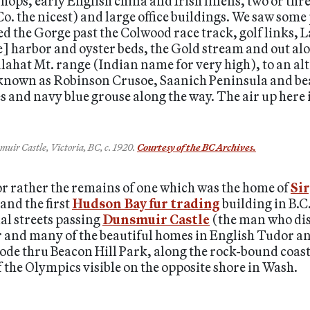
shops, early English china and Irish linens, two or th
. the nicest) and large office buildings. We saw some
ed the Gorge past the Colwood race track, golf links, L
 harbor and oyster beds, the Gold stream and out al
ahat Mt. range (Indian name for very high), to an alt
d known as Robinson Crusoe, Saanich Peninsula and be
 and navy blue grouse along the way. The air up here 
uir Castle, Victoria, BC, c. 1920.
Courtesy of the BC Archives.
or rather the remains of one which was the home of
Si
and the first
Hudson Bay fur trading
building in B.C
ial streets passing
Dunsmuir Castle
(the man who dis
r and many of the beautiful homes in English Tudor an
de thru Beacon Hill Park, along the rock-bound coast o
f the Olympics visible on the opposite shore in Wash.