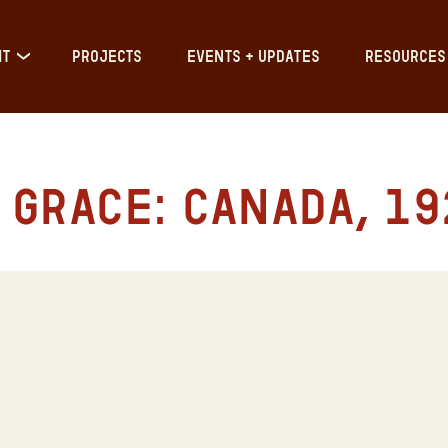
IT
PROJECTS
EVENTS + UPDATES
RESOURCES
Grace: Canada, 192