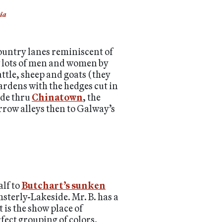
ia
ountry lanes reminiscent of
w lots of men and women by
ttle, sheep and goats (they
gardens with the hedges cut in
ode thru
Chinatown
, the
arrow alleys then to Galway’s
alf to
Butchart’s sunken
sterly-Lakeside. Mr. B. has a
 is the show place of
rfect grouping of colors,