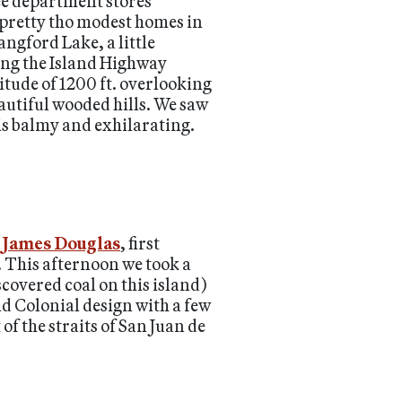
ree department stores
 pretty tho modest homes in
angford Lake, a little
ong the Island Highway
itude of 1200 ft. overlooking
autiful wooded hills. We saw
is balmy and exhilarating.
r James Douglas
, first
. This afternoon we took a
covered coal on this island)
d Colonial design with a few
f the straits of San Juan de