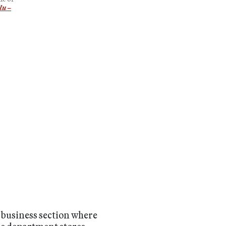
lu –
e business section where