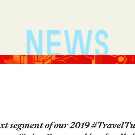
xt segment of our 2019 #TravelTue