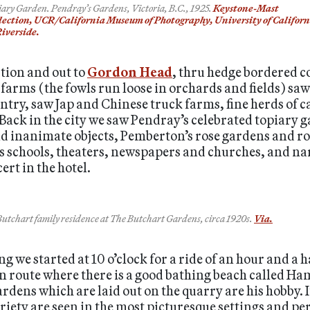
iary Garden. Pendray’s Gardens, Victoria, B.C., 1925.
Keystone-Mast
lection, UCR/California Museum of Photography, University of Californ
Riverside.
tion and out to
Gordon Head
, thru hedge bordered c
farms (the fowls run loose in orchards and fields) sa
ntry, saw Jap and Chinese truck farms, fine herds of ca
 Back in the city we saw Pendray’s celebrated topiary 
nd inanimate objects, Pemberton’s rose gardens and r
 its schools, theaters, newspapers and churches, and n
ert in the hotel.
utchart family residence at The Butchart Gardens, circa 1920s.
Via.
 we started at 10 o’clock for a ride of an hour and a h
en route where there is a good bathing beach called Ham
dens which are laid out on the quarry are his hobby. It
riety are seen in the most picturesque settings and pe