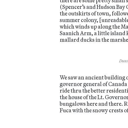
there are some pretty small 
(Spencer’s and Hudson Bay Co
the outskirts of town, follow
summer colony, [unreadable]
which winds up along the Mal
Saanich Arm, a little islan
mallard ducks in the marshes
Dunsm
We saw an ancient building 
governor general of Canada 
ride thru the better resident
the house of the Lt. Governo
bungalows here and there. Ro
Fuca with the snowy crests o