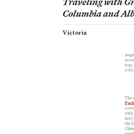
Traveling with Gr
Columbia and Alb
Victoria
Augus
acros
way. 
1:30.
The a
Parl
cove
with
lady 
the l
Chine
prett