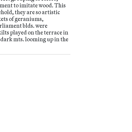
ment to imitate wood. This
old, they are so artistic
kets of geraniums,
arliament blds. were
ilts played on the terrace in
e dark mts. looming up in the