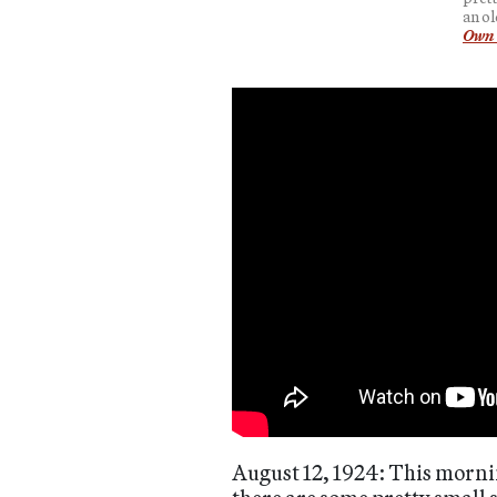
an ol
Own 
August 12, 1924: This morning