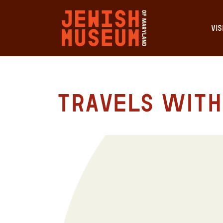
VIS
Travels with 