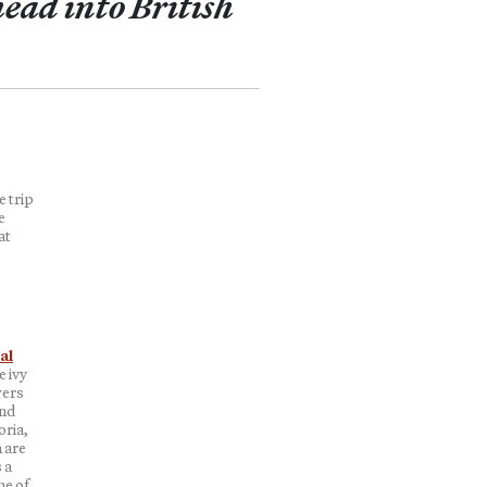
ead into British
e trip
e
at
al
 ivy
wers
and
oria,
 are
 a
me of