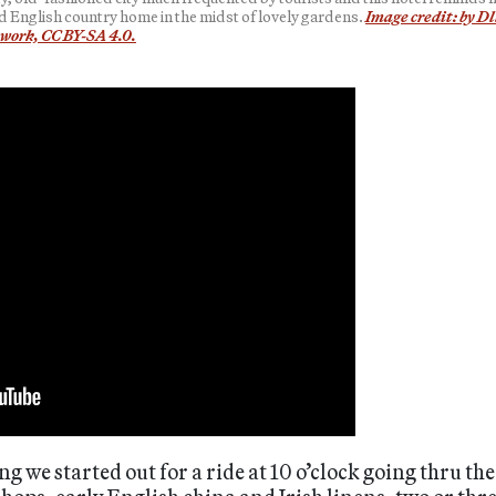
d English country home in the midst of lovely gardens.
Image credit: by Dl
work, CC BY-SA 4.0.
 we started out for a ride at 10 o’clock going thru th