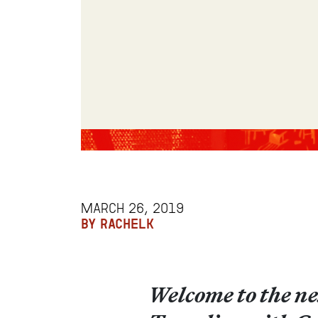
MARCH 26, 2019
BY RACHELK
Welcome to the ne