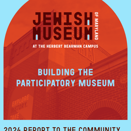
2024 Report to the Community