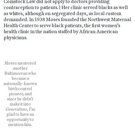
Comstock Law did not apply to doctors providing
contraception to patients.) Her clinic served blacks as well
as whites, although on segregated days, as local custom
demanded. In 1938 Moses founded the Northwest Maternal
Health Center to serve black patients, the first women’s
health clinic in the nation staffed by African American
physicians.
Moses mentored
another
Baltimorean who
became a
nationally-known
birth control
pioneer, and
since he didn’t
make it into
Generations
, I’m
glad to have an
opportunity to
mention him.