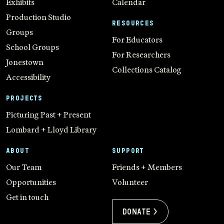
Exhibits
Calendar
Production Studio
RESOURCES
Groups
For Educators
School Groups
For Researchers
Jonestown
Collections Catalog
Accessibility
PROJECTS
Picturing Past + Present
Lombard + Lloyd Library
ABOUT
SUPPORT
Our Team
Friends + Members
Opportunities
Volunteer
Get in touch
Donate >