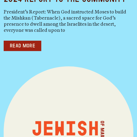
President’s Report: When God instructed Moses to build
the Mishkan (Tabernacle), a sacred space for God’s
presence to dwell among the Israelites in the desert,
everyone was called upon to
Read more