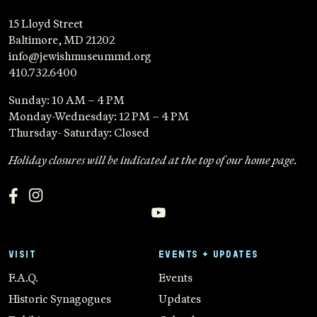
15 Lloyd Street
Baltimore, MD 21202
info@jewishmuseummd.org
410.732.6400
Sunday: 10 AM – 4 PM
Monday-Wednesday: 12 PM – 4 PM
Thursday- Saturday: Closed
Holiday closures will be indicated at the top of our home page.
VISIT
EVENTS + UPDATES
F.A.Q.
Events
Historic Synagogues
Updates