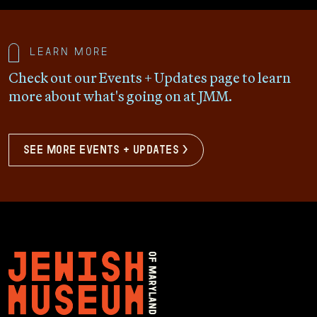
Learn more
Check out our Events + Updates page to learn
more about what's going on at JMM.
see more events + updates >