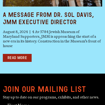
A Message from Dr. Sol Davis,
JMM Executive Director
August 8, 2024 | 4 Av 5784 Jewish Museum of
Maryland Supporters, JMM is approaching the start of a
new era in its history. Construction in the Museum’s front of
house
Read more
Join our mailing list
Stay up to date on our programs, exhibits, and other news.