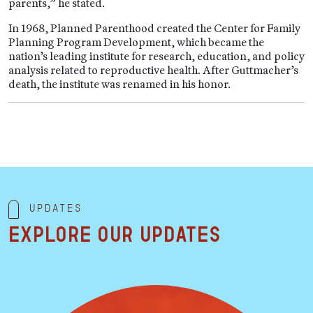
parents,” he stated.
In 1968, Planned Parenthood created the Center for Family
Planning Program Development, which became the
nation’s leading institute for research, education, and policy
analysis related to reproductive health. After Guttmacher’s
death, the institute was renamed in his honor.
Updates
Explore our updates