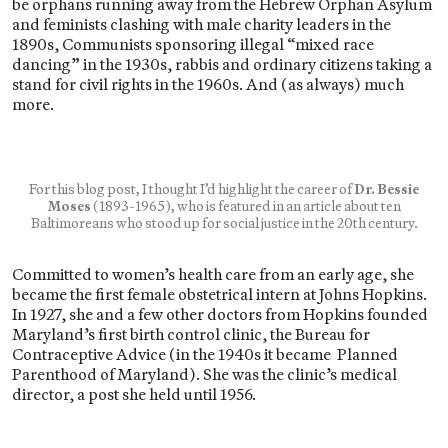
be orphans running away from the Hebrew Orphan Asylum
and feminists clashing with male charity leaders in the
1890s, Communists sponsoring illegal “mixed race
dancing” in the 1930s, rabbis and ordinary citizens taking a
stand for civil rights in the 1960s. And (as always) much
more.
For this blog post, I thought I’d highlight the career of
Dr. Bessie
Moses
(1893-1965), who is featured in an article about ten
Baltimoreans who stood up for social justice in the 20th century.
Committed to women’s health care from an early age, she
became the first female obstetrical intern at Johns Hopkins.
In 1927, she and a few other doctors from Hopkins founded
Maryland’s first birth control clinic, the Bureau for
Contraceptive Advice (in the 1940s it became Planned
Parenthood of Maryland). She was the clinic’s medical
director, a post she held until 1956.