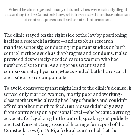
When the clinic opened, many of its activities were actually illegal
according to the Comstock Law, which restricted the dissemination
of contraceptives and birth control information.
The clinic stayed on the right side of the law by positioning
itself as a research institute—and it took its research
mandate seriously, conducting important studies on birth
control methods such as diaphragms and condoms. It also
provided desperately-needed care to women who had
nowhere else to turn. As a rigorous scientist and
compassionate physician, Moses guided both the research
and patient care components.
To avoid controversy that might lead to the clinic’s demise, it
served only married women, mostly poor and working-
class mothers who already had large families and couldn’t
afford another mouth to feed. But Moses didn’t shy away
from controversy on a personal level—she became a strong
advocate for legalizing birth control, speaking out publicly
and testifying at Congressional hearings for repeal of the
Comstock Law. (In 1936, a federal court ruled that the