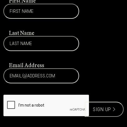
First Name
Last Name
Email Address
CAPTCHA
sign up >