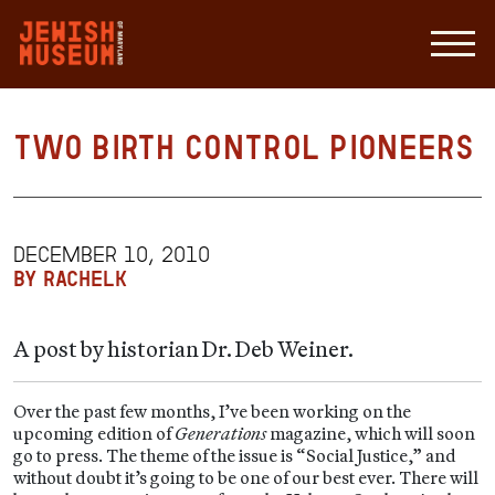
Two Birth Control Pioneers
DECEMBER 10, 2010
BY RACHELK
A post by historian Dr. Deb Weiner.
Over the past few months, I’ve been working on the
upcoming edition of
Generations
magazine, which will soon
go to press. The theme of the issue is “Social Justice,” and
without doubt it’s going to be one of our best ever. There will