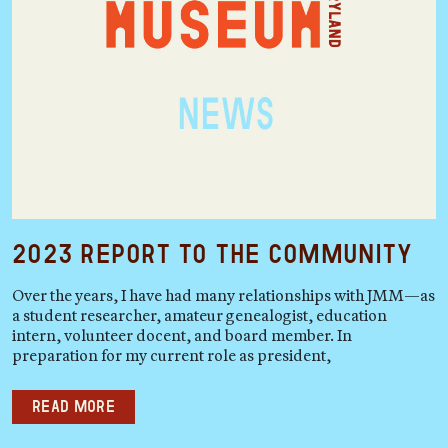
2023 Report to the Community
Over the years, I have had many relationships with JMM—as
a student researcher, amateur genealogist, education
intern, volunteer docent, and board member. In
preparation for my current role as president,
Read more