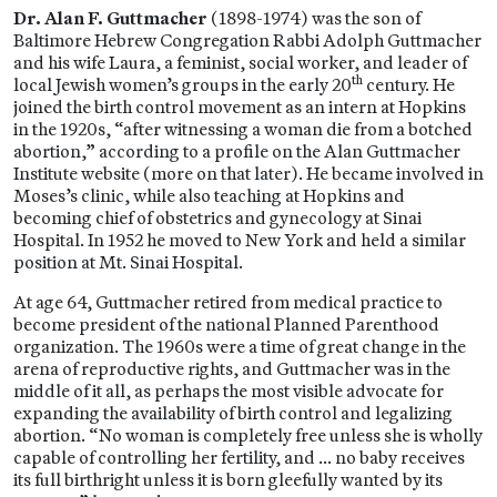
Dr. Alan F. Guttmacher
(1898-1974) was the son of
Baltimore Hebrew Congregation Rabbi Adolph Guttmacher
and his wife Laura, a feminist, social worker, and leader of
th
local Jewish women’s groups in the early 20
century. He
joined the birth control movement as an intern at Hopkins
in the 1920s, “after witnessing a woman die from a botched
abortion,” according to a profile on the Alan Guttmacher
Institute website (more on that later). He became involved in
Moses’s clinic, while also teaching at Hopkins and
becoming chief of obstetrics and gynecology at Sinai
Hospital. In 1952 he moved to New York and held a similar
position at Mt. Sinai Hospital.
At age 64, Guttmacher retired from medical practice to
become president of the national Planned Parenthood
organization. The 1960s were a time of great change in the
arena of reproductive rights, and Guttmacher was in the
middle of it all, as perhaps the most visible advocate for
expanding the availability of birth control and legalizing
abortion. “No woman is completely free unless she is wholly
capable of controlling her fertility, and … no baby receives
its full birthright unless it is born gleefully wanted by its