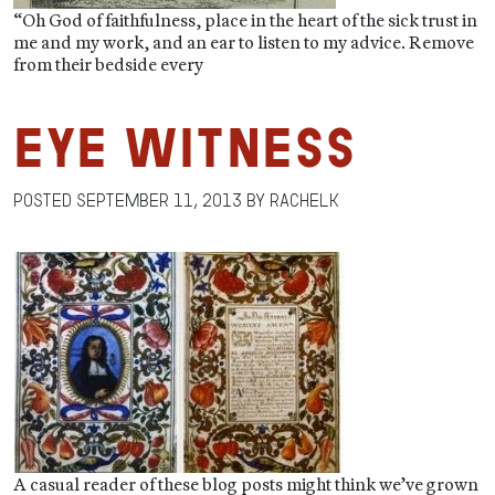
“Oh God of faithfulness, place in the heart of the sick trust in
me and my work, and an ear to listen to my advice. Remove
from their bedside every
Eye Witness
Posted
September 11, 2013
by
RachelK
A casual reader of these blog posts might think we’ve grown