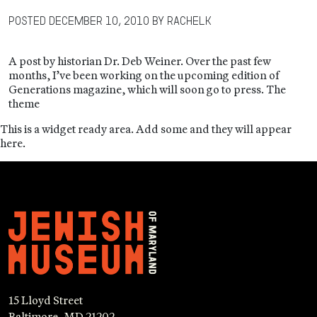
Posted
December 10, 2010
by
RachelK
A post by historian Dr. Deb Weiner. Over the past few
months, I’ve been working on the upcoming edition of
Generations magazine, which will soon go to press. The
theme
This is a widget ready area. Add some and they will appear
here.
15 Lloyd Street
Baltimore, MD 21202