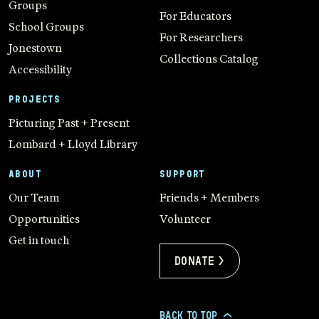
Groups
For Educators
School Groups
For Researchers
Jonestown
Collections Catalog
Accessibility
PROJECTS
Picturing Past + Present
Lombard + Lloyd Library
ABOUT
SUPPORT
Our Team
Friends + Members
Opportunities
Volunteer
Get in touch
Donate >
BACK TO TOP
>