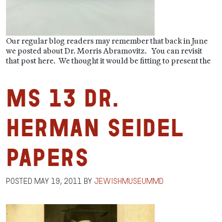
Our regular blog readers may remember that back in June
we posted about Dr. Morris Abramovitz. You can revisit
that post here. We thought it would be fitting to present the
MS 13 Dr.
Herman Seidel
Papers
Posted
May 19, 2011
by
jewishmuseummd