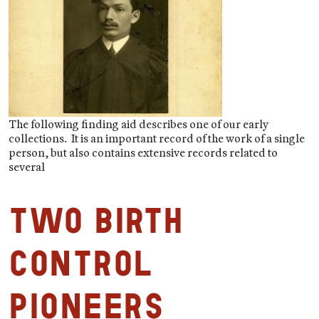
The following finding aid describes one of our early
collections. It is an important record of the work of a single
person, but also contains extensive records related to
several
Two Birth
Control
Pioneers