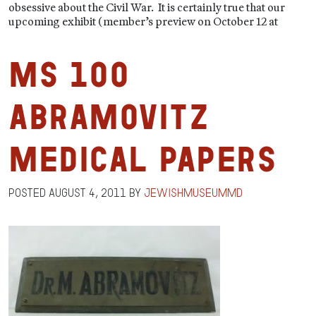
obsessive about the Civil War. It is certainly true that our
upcoming exhibit (member’s preview on October 12 at
MS 100
Abramovitz
Medical Papers
Posted
August 4, 2011
by
jewishmuseummd