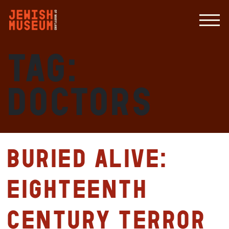
Tag:
doctors
Buried Alive:
Eighteenth
Century Terror