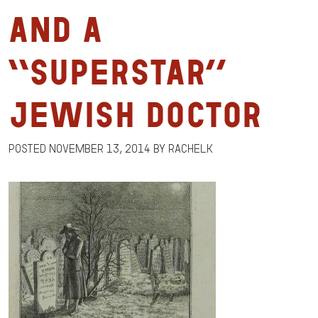
and a
“Superstar”
Jewish Doctor
Posted
November 13, 2014
by
RachelK