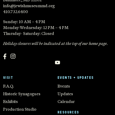
info@jewishmuseummd.org
410.732.6400
Sunday: 10 AM – 4 PM
Monday-Wednesday: 12 PM – 4 PM
Thursday- Saturday: Closed
Holiday closures will be indicated at the top of our home page.
VISIT
EVENTS + UPDATES
F.A.Q.
Events
Historic Synagogues
Updates
Exhibits
Calendar
Production Studio
RESOURCES