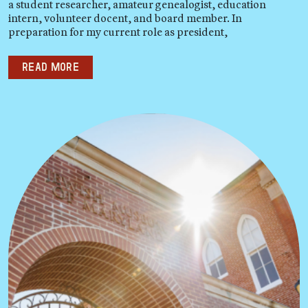
a student researcher, amateur genealogist, education
intern, volunteer docent, and board member. In
preparation for my current role as president,
Read more