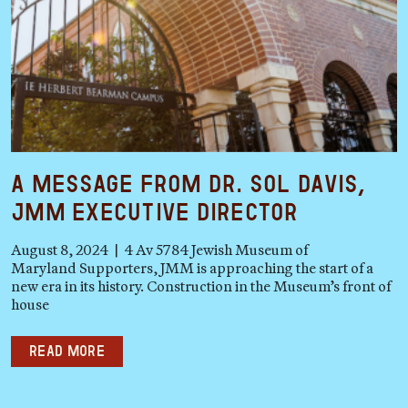
A Message from Dr. Sol Davis,
JMM Executive Director
August 8, 2024 | 4 Av 5784 Jewish Museum of
Maryland Supporters, JMM is approaching the start of a
new era in its history. Construction in the Museum’s front of
house
Read more