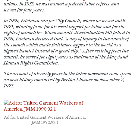
unions. In 1935, he was named a federal labor referee and
served for four years.
In 1939, Edelman ran for City Council, where he served until
1971, winning fame for his vocal support for labor and for the
rights of minorities. When an anti-discrimination bill failed in
1958, Edelman declared that “a day of infamy in the annals of
the council which made Baltimore appear to the world as a
bigoted hamlet instead of a great city.” After retiring from the
council, he served for eight years as chairman of the Maryland
Human Rights Commission.
The account of his early years in the labor movement comes from
an oral history conducted by Bertha Libauer on November 2,
1975.
Ad for United Garment Workers of America.
JMM 1990.92.1