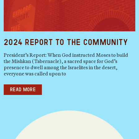
2024 Report to the Community
President’s Report: When God instructed Moses to build
the Mishkan (Tabernacle), a sacred space for God’s
presence to dwell among the Israelites in the desert,
everyone was called upon to
Read more