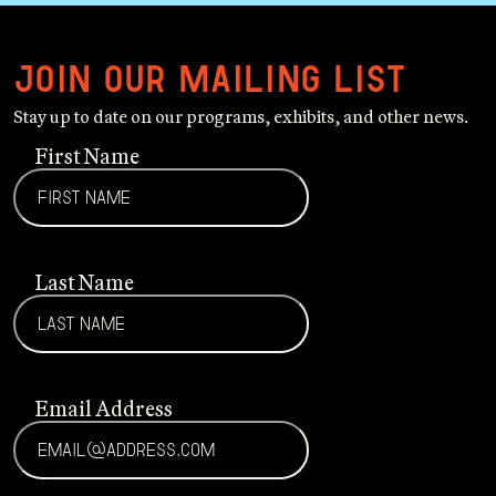
Join our mailing list
Stay up to date on our programs, exhibits, and other news.
First Name
Last Name
Email Address