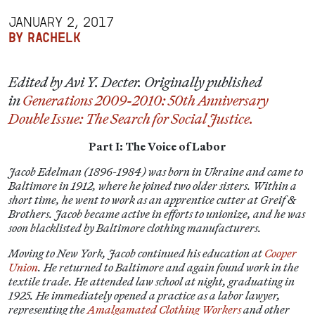
JANUARY 2, 2017
BY RACHELK
Edited by Avi Y. Decter. Originally published
in
Generations 2009-2010: 50th Anniversary
Double Issue: The Search for Social Justice.
Part I: The Voice of Labor
Jacob Edelman (1896-1984) was born in Ukraine and came to
Baltimore in 1912, where he joined two older sisters. Within a
short time, he went to work as an apprentice cutter at Greif &
Brothers. Jacob became active in efforts to unionize, and he was
soon blacklisted by Baltimore clothing manufacturers.
Moving to New York, Jacob continued his education at
Cooper
Union
. He returned to Baltimore and again found work in the
textile trade. He attended law school at night, graduating in
1925. He immediately opened a practice as a labor lawyer,
representing the
Amalgamated Clothing Workers
and other