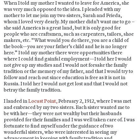
When I told my mother I wanted to leave for America, she
was very much opposed to the idea. I pleaded with my
mother to let me join my two sisters, Sarah and Frieda,
whom I loved very dearly. My mother didn’t want me to go –
she said America is a great land, but it is only good for
people who are craftsmen, such as carpenters, tailors, shoe
makers, etc. “What would you do there, you are a child of
the book—you are your father’s child and he is no longer
here.” I told my mother there were opportunities there
where I could find gainful employment—I told her I would
not give up my studies and I would not forsake the family
tradition or the memory of my father, and that I would try to
follow and reach out since education is free as it is not in
Russia. I told her I would not get lost and that I would not
betray the family tradition.
I landed in
Locust Point,
February 2, 1912, where I was met
and embraced by my two sisters. Each sister wanted me to
be with her—they were not wealthy but their husbands
provided for their families and I was well taken care of. I was
fortunate to find myself under the guidance of two
wonderful sisters, who were interested in seeing my
advancement in keeping with family tradition and