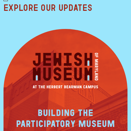
Explore our updates