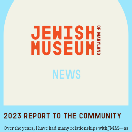
2023 Report to the Community
Over the years, I have had many relationships with JMM—as