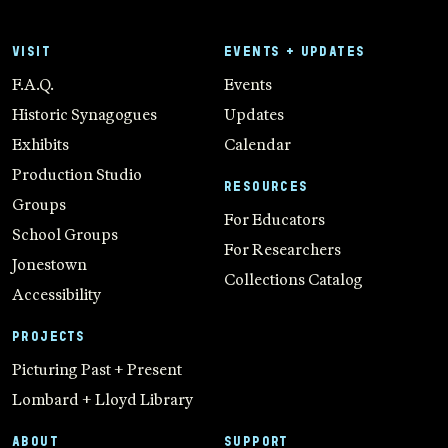
VISIT
EVENTS + UPDATES
F.A.Q.
Events
Historic Synagogues
Updates
Exhibits
Calendar
Production Studio
RESOURCES
Groups
For Educators
School Groups
For Researchers
Jonestown
Collections Catalog
Accessibility
PROJECTS
Picturing Past + Present
Lombard + Lloyd Library
ABOUT
SUPPORT