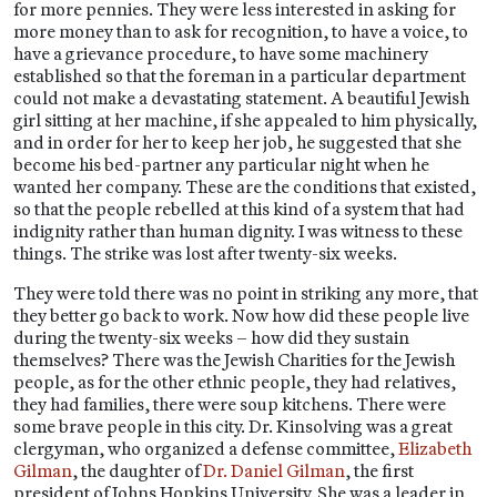
for more pennies. They were less interested in asking for
more money than to ask for recognition, to have a voice, to
have a grievance procedure, to have some machinery
established so that the foreman in a particular department
could not make a devastating statement. A beautiful Jewish
girl sitting at her machine, if she appealed to him physically,
and in order for her to keep her job, he suggested that she
become his bed-partner any particular night when he
wanted her company. These are the conditions that existed,
so that the people rebelled at this kind of a system that had
indignity rather than human dignity. I was witness to these
things. The strike was lost after twenty-six weeks.
They were told there was no point in striking any more, that
they better go back to work. Now how did these people live
during the twenty-six weeks – how did they sustain
themselves? There was the Jewish Charities for the Jewish
people, as for the other ethnic people, they had relatives,
they had families, there were soup kitchens. There were
some brave people in this city. Dr. Kinsolving was a great
clergyman, who organized a defense committee,
Elizabeth
Gilman
, the daughter of
Dr. Daniel Gilman
, the first
president of Johns Hopkins University. She was a leader in