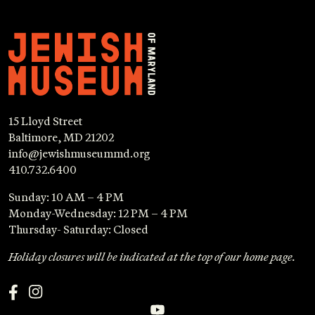
15 Lloyd Street
Baltimore, MD 21202
info@jewishmuseummd.org
410.732.6400
Sunday: 10 AM – 4 PM
Monday-Wednesday: 12 PM – 4 PM
Thursday- Saturday: Closed
Holiday closures will be indicated at the top of our home page.