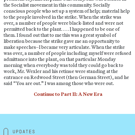
the Socialist movement in this community. Socially
conscious people who set up a system of help; material help
to the people involved in the strike. When the strike was
over, a number of people were black-listed and were not
permitted back to the plant. . . . I happened to be one of
them. I found out that to me this was a great symbol of
liberation because the strike gave me an opportunity to
make speeches–I became very articulate. When the strike
was over, a number of people including myself were refused
admittance into the plant, on that particular Monday
morning when everybody was told they could go back to
work, Mr. Wexler and his retinue were standing at the
entrance on Redwood Street (then German Street), and he
said “You are out.” I was among those who were out.
Continue to Part II: A New Era
Updates