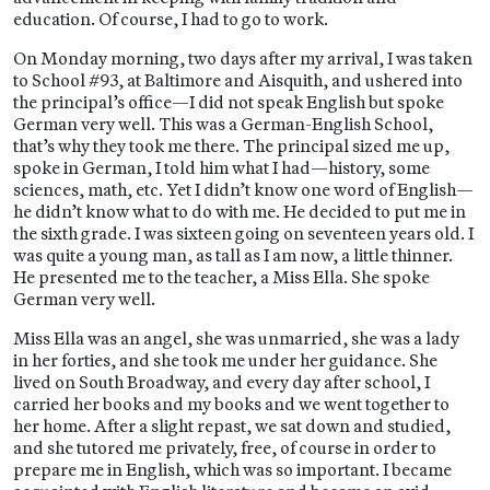
education. Of course, I had to go to work.
On Monday morning, two days after my arrival, I was taken
to School #93, at Baltimore and Aisquith, and ushered into
the principal’s office—I did not speak English but spoke
German very well. This was a German-English School,
that’s why they took me there. The principal sized me up,
spoke in German, I told him what I had—history, some
sciences, math, etc. Yet I didn’t know one word of English—
he didn’t know what to do with me. He decided to put me in
the sixth grade. I was sixteen going on seventeen years old. I
was quite a young man, as tall as I am now, a little thinner.
He presented me to the teacher, a Miss Ella. She spoke
German very well.
Miss Ella was an angel, she was unmarried, she was a lady
in her forties, and she took me under her guidance. She
lived on South Broadway, and every day after school, I
carried her books and my books and we went together to
her home. After a slight repast, we sat down and studied,
and she tutored me privately, free, of course in order to
prepare me in English, which was so important. I became