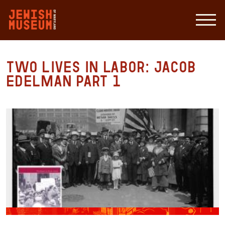
Two Lives in Labor: Jacob
Edelman Part 1