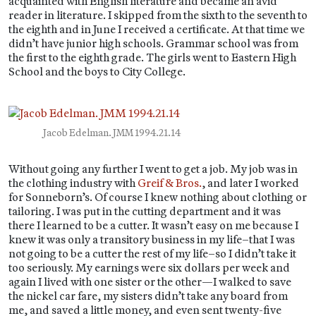
acquainted with English literature and became an avid
reader in literature. I skipped from the sixth to the seventh to
the eighth and in June I received a certificate. At that time we
didn’t have junior high schools. Grammar school was from
the first to the eighth grade. The girls went to Eastern High
School and the boys to City College.
Jacob Edelman. JMM 1994.21.14
Without going any further I went to get a job. My job was in
the clothing industry with
Greif & Bros.
, and later I worked
for Sonneborn’s. Of course I knew nothing about clothing or
tailoring. I was put in the cutting department and it was
there I learned to be a cutter. It wasn’t easy on me because I
knew it was only a transitory business in my life–that I was
not going to be a cutter the rest of my life–so I didn’t take it
too seriously. My earnings were six dollars per week and
again I lived with one sister or the other—I walked to save
the nickel car fare, my sisters didn’t take any board from
me, and saved a little money, and even sent twenty-five