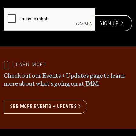
CAPTCHA
sign up >
Learn more
Check out our Events + Updates page to learn
more about what's going on at JMM.
see more events + updates >