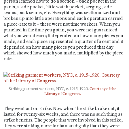
person learned how to do a section – back pocket in the
pants, a side pocket, little watch pocket, serging, side
seams, back seams, etc. Everything was sectionalized and
broken up into little operations and each operation carried
a piece-rate to it – these were not time workers. When you
punched in the time you got in, you were not guaranteed
what you would earn; it depended on how many pieces you
made, and each piece represented a quarter of a cent and it
depended on how many pieces you produced that day
which showed how much you made, multiplied by the piece
rate.
Striking garment workers, NYC, c. 1915-1920.
Courtesy of the
Library of Congress.
They went out on strike. Now when the strike broke out, it
lasted for twenty-six weeks, and there was no such thing as
strike benefits. The people that were involved in this strike,
they were striking more for human dignity than they were