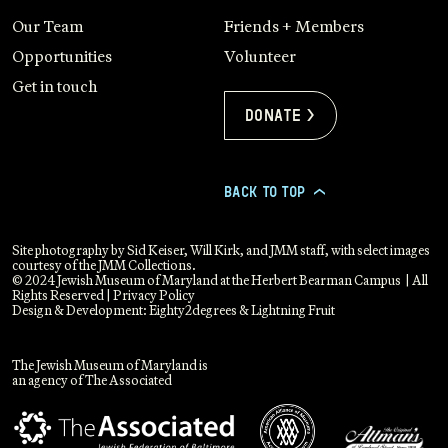
Our Team
Friends + Members
Opportunities
Volunteer
Get in touch
Donate >
BACK TO TOP
>
Site photography by Sid Keiser, Will Kirk, and JMM staff, with select images
courtesy of the JMM Collections.
© 2024 Jewish Museum of Maryland at the Herbert Bearman Campus | All
Rights Reserved |
Privacy Policy
Design & Development:
Eighty2degrees
&
Lightning Fruit
The Jewish Museum of Maryland is
an agency of The Associated