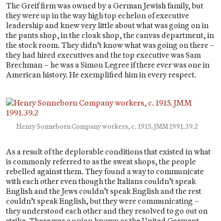
The Greif firm was owned by a German Jewish family, but
they were up in the way high top echelon of executive
leadership and knew very little about what was going on in
the pants shop, in the cloak shop, the canvas department, in
the stock room. They didn’t know what was going on there –
they had hired executives and the top executive was Sam
Brechman – he was a Simon Legree if there ever was one in
American history. He exemplified him in every respect.
Henry Sonneborn Company workers, c. 1915. JMM 1991.39.2
As a result of the deplorable conditions that existed in what
is commonly referred to as the sweat shops, the people
rebelled against them. They found a way to communicate
with each other even though the Italians couldn’t speak
English and the Jews couldn’t speak English and the rest
couldn’t speak English, but they were communicating –
they understood each other and they resolved to go out on
strike. There was a union known as the United Garment