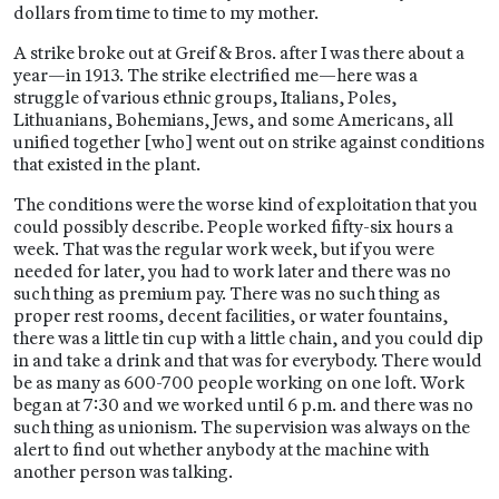
dollars from time to time to my mother.
A strike broke out at Greif & Bros. after I was there about a
year—in 1913. The strike electrified me—here was a
struggle of various ethnic groups, Italians, Poles,
Lithuanians, Bohemians, Jews, and some Americans, all
unified together [who] went out on strike against conditions
that existed in the plant.
The conditions were the worse kind of exploitation that you
could possibly describe. People worked fifty-six hours a
week. That was the regular work week, but if you were
needed for later, you had to work later and there was no
such thing as premium pay. There was no such thing as
proper rest rooms, decent facilities, or water fountains,
there was a little tin cup with a little chain, and you could dip
in and take a drink and that was for everybody. There would
be as many as 600-700 people working on one loft. Work
began at 7:30 and we worked until 6 p.m. and there was no
such thing as unionism. The supervision was always on the
alert to find out whether anybody at the machine with
another person was talking.