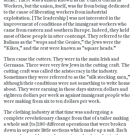
Workers, but the union, itself, was far from being dedicated
to the cause of liberating workers from industrial
exploitation. [The leadership] was not interested in the
improvement of conditions of the immigrant workers who
came from eastern and southern Europe. Indeed, they held
most of these people in utter contempt. They referred to the
Italians as the “wops and the Genies,” the Jews were the
“Kikes,” and the rest were known as “square heads.”
Then came the cutters. They were in the main Irish and
Germans. There were very few Jews in the cutting craft. The
cutting craft was called the aristocracy in the industry.
Sometimes they were referred to as the “silk stocking men,”
although their conditions were not something to write home
about. They were earning in those days sixteen dollars and
eighteen dollars per week as against immigrant people who
were making from six to ten dollars per week.
The clothing industry at that time was undergoing a
complete revolutionary change from that of a tailor making
a whole suit [to]180 different operations that were broken
down in separate little sections which made up a suit. Each