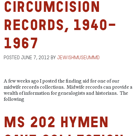
Circumcision
Records, 1940-
1967
Posted
June 7, 2012
by
jewishmuseummd
A few weeks ago I posted the finding aid for one of our
midwife records collections. Midwife records can provide a
wealth of information for genealogists and historians. The
following
MS 202 Hymen