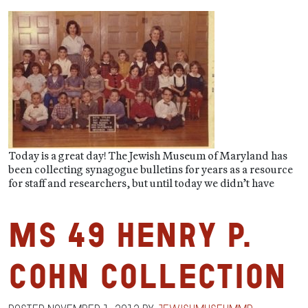
Today is a great day! The Jewish Museum of Maryland has
been collecting synagogue bulletins for years as a resource
for staff and researchers, but until today we didn’t have
MS 49 Henry P.
Cohn Collection