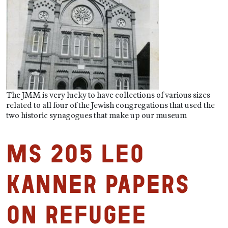
The JMM is very lucky to have collections of various sizes
related to all four of the Jewish congregations that used the
two historic synagogues that make up our museum
MS 205 Leo
Kanner Papers
on Refugee