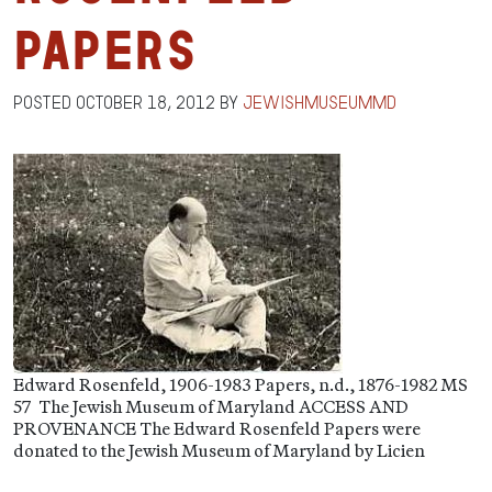
Papers
Posted
October 18, 2012
by
jewishmuseummd
Edward Rosenfeld, 1906-1983 Papers, n.d., 1876-1982 MS
57 The Jewish Museum of Maryland ACCESS AND
PROVENANCE The Edward Rosenfeld Papers were
donated to the Jewish Museum of Maryland by Licien