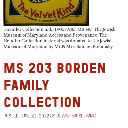
Hendler Collection n.d., 1905-1985 MS 147 The Jewish
Museum of Maryland Access and Provenance The
Hendler Collection material was donated to the Jewish
Museum of Maryland by Mr.& Mrs. Samuel Boltansky
MS 203 Borden
Family
Collection
Posted
June 21, 2012
by
jewishmuseummd