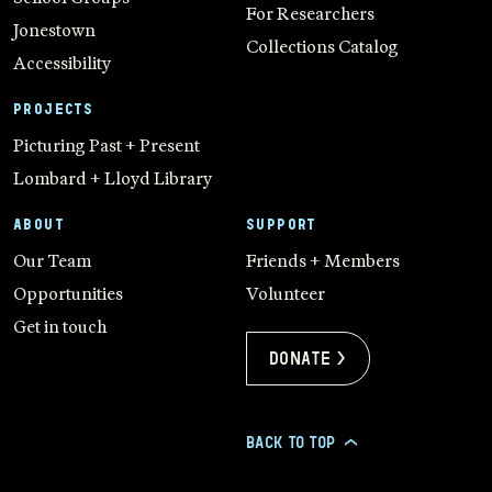
For Researchers
Jonestown
Collections Catalog
Accessibility
PROJECTS
Picturing Past + Present
Lombard + Lloyd Library
ABOUT
SUPPORT
Our Team
Friends + Members
Opportunities
Volunteer
Get in touch
Donate >
BACK TO TOP
>