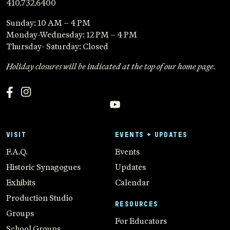
410.732.6400
Sunday: 10 AM – 4 PM
Monday-Wednesday: 12 PM – 4 PM
Thursday- Saturday: Closed
Holiday closures will be indicated at the top of our home page.
VISIT
EVENTS + UPDATES
F.A.Q.
Events
Historic Synagogues
Updates
Exhibits
Calendar
Production Studio
RESOURCES
Groups
For Educators
School Groups