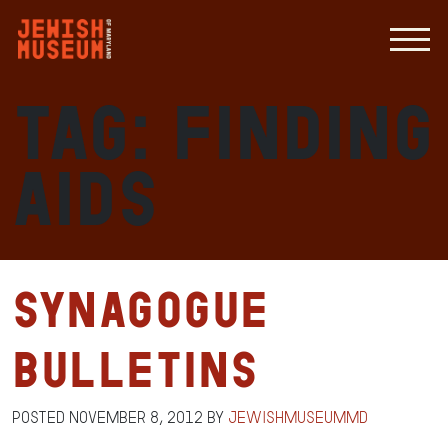
Tag:
finding
aids
Synagogue
Bulletins
Posted
November 8, 2012
by
jewishmuseummd