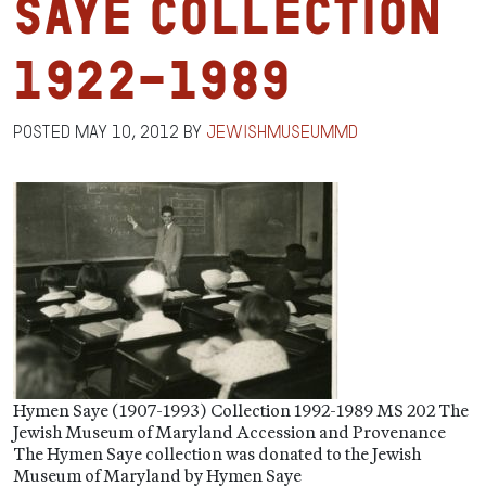
Saye Collection
1922-1989
Posted
May 10, 2012
by
jewishmuseummd
Hymen Saye (1907-1993) Collection 1992-1989 MS 202 The
Jewish Museum of Maryland Accession and Provenance
The Hymen Saye collection was donated to the Jewish
Museum of Maryland by Hymen Saye