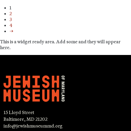
1
2
3
4
→
This is a widget ready area. Add some and they will appear
here.
15 Lloyd Street
Baltimore, MD 21202
info@jewishmuseummd.org