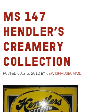
MS 147
Hendler’s
Creamery
Collection
Posted
July 5, 2012
by
jewishmuseummd