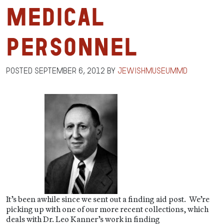
Medical
Personnel
Posted
September 6, 2012
by
jewishmuseummd
It’s been awhile since we sent out a finding aid post. We’re
picking up with one of our more recent collections, which
deals with Dr. Leo Kanner’s work in finding