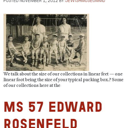
Posted
November 1, 2012
by
jewishmuseummd
We talk about the size of our collections in linear feet — one
linear foot being the size of your typical packing box.? Some
of our collections here at the
MS 57 Edward
Rosenfeld