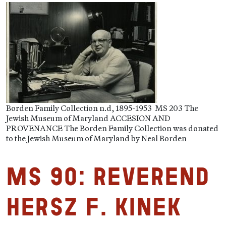
Borden Family Collection n.d, 1895-1953 MS 203 The
Jewish Museum of Maryland ACCESION AND
PROVENANCE The Borden Family Collection was donated
to the Jewish Museum of Maryland by Neal Borden
MS 90: Reverend
Hersz F. Kinek