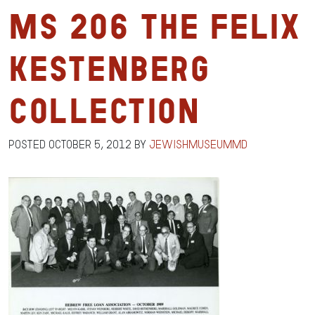
MS 206 The Felix
Kestenberg
Collection
Posted
October 5, 2012
by
jewishmuseummd