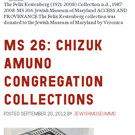
The Felix Kestenberg (1921-2008) Collection n.d., 1987-
2008 MS 206 Jewish Museum of Maryland ACCESS AND
PROVENANCE The Felix Kestenberg collection was
donated to the Jewish Museum of Maryland by Veronica
MS 26: Chizuk
Amuno
Congregation
Collections
Posted
September 20, 2012
by
jewishmuseummd