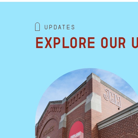
Updates
Explore our 