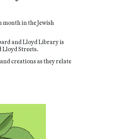
ch month in the Jewish
bard and Lloyd Library is
 Lloyd Streets.
and creations as they relate