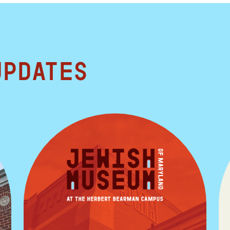
updates