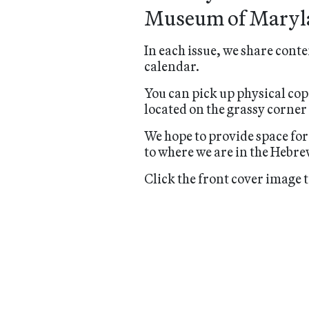
Museum of Maryl
In each issue, we share conte
calendar.
You can pick up physical cop
located on the grassy corner
We hope to provide space for
to where we are in the Hebre
Click the front cover image t