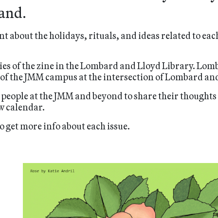
and.
nt about the holidays, rituals, and ideas related to ea
ies of the zine in the Lombard and Lloyd Library. Lom
 of the JMM campus at the intersection of Lombard and
 people at the JMM and beyond to share their thoughts 
w calendar.
o get more info about each issue.