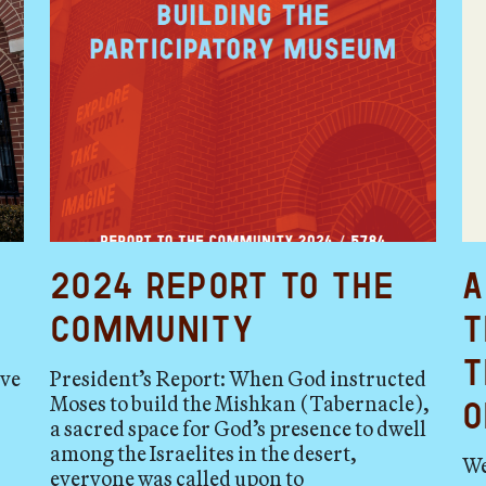
2024 Report to the
A
Community
t
t
ave
President’s Report: When God instructed
Moses to build the Mishkan (Tabernacle),
o
a sacred space for God’s presence to dwell
among the Israelites in the desert,
We
everyone was called upon to