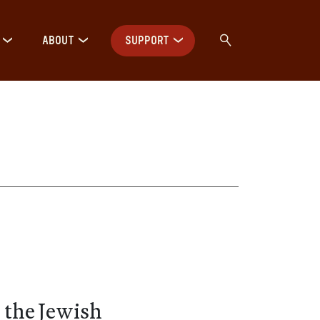
ABOUT
SUPPORT
 the Jewish