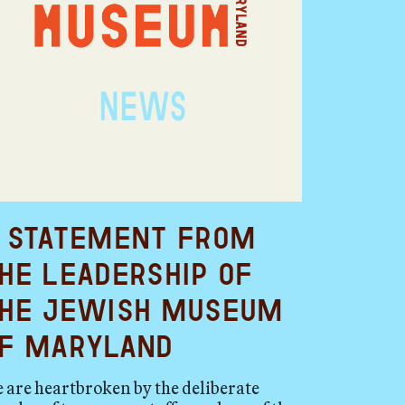
 Statement from
he Leadership of
he Jewish Museum
f Maryland
 are heartbroken by the deliberate