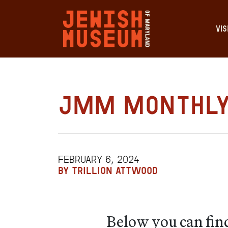
VIS
JMM Monthly 
FEBRUARY 6, 2024
BY TRILLION ATTWOOD
Below you can find