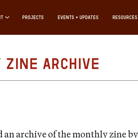
IT
PROJECTS
EVENTS + UPDATES
RESOURCES
Zine Archive
 an archive of the monthly zine by