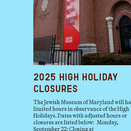
2025 High Holiday
Closures
The Jewish Museum of Maryland will h
limited hours in observance of the High
Holidays. Dates with adjusted hours or
closures are listed below: Monday,
September 22: Closing at